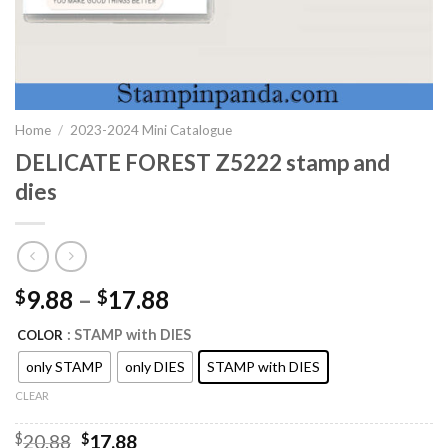
Home
/
2023-2024 Mini Catalogue
DELICATE FOREST Z5222 stamp and
dies
9.88
–
17.88
$
$
: STAMP with DIES
COLOR
only STAMP
only DIES
STAMP with DIES
CLEAR
Original
Current
$
20.88
$
17.88