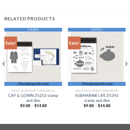
RELATED PRODUCTS
Sale!
Sale!
2023-2024 MINI CATALOGUE
2023-2024 MINI CATALOGUE
CAP & GOWN Z5253 stamp
SUBMARINE LIFE Z5243
and dies
stamp and dies
$
9.88
–
$
14.88
$
9.88
–
$
14.88