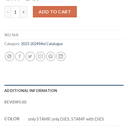
price
price
was:
is:
DELICATE FOREST Z5222 stamp and dies quantity
ADD TO CART
$20.88.
$17.88.
SKU:
N/A
Category:
2023-2024 Mini Catalogue
ADDITIONAL INFORMATION
REVIEWS (0)
COLOR
only STAMP, only DIES, STAMP with DIES