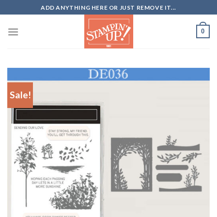
Skip
ADD ANYTHING HERE OR JUST REMOVE IT...
to
content
0
Sale!