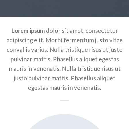
Lorem ipsum
dolor sit amet, consectetur
adipiscing elit. Morbi fermentum justo vitae
convallis varius. Nulla tristique risus ut justo
pulvinar mattis. Phasellus aliquet egestas
mauris in venenatis. Nulla tristique risus ut
justo pulvinar mattis. Phasellus aliquet
egestas mauris in venenatis.