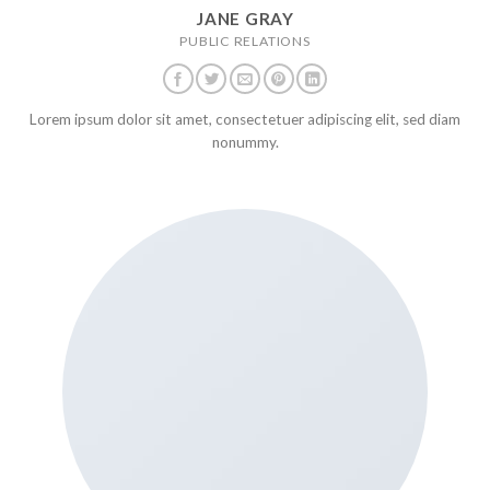
JANE GRAY
PUBLIC RELATIONS
Lorem ipsum dolor sit amet, consectetuer adipiscing elit, sed diam
nonummy.