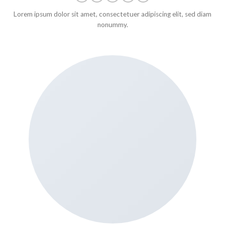
Lorem ipsum dolor sit amet, consectetuer adipiscing elit, sed diam
nonummy.