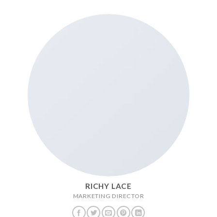
RICHY LACE
MARKETING DIRECTOR