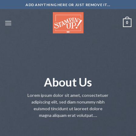
Skip
ADD ANYTHING HERE OR JUST REMOVE IT...
to
content
0
About Us
Lorem ipsum dolor sit amet, consectetuer
adipiscing elit, sed diam nonummy nibh
euismod tincidunt ut laoreet dolore
magna aliquam erat volutpat….