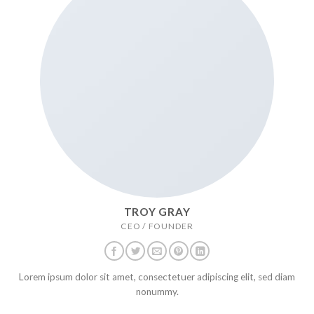
TROY GRAY
CEO / FOUNDER
Lorem ipsum dolor sit amet, consectetuer adipiscing elit, sed diam
nonummy.