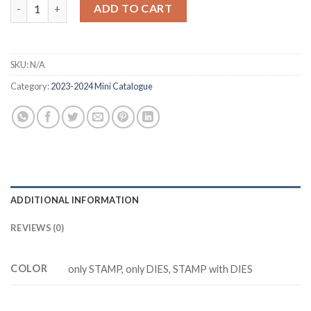
was:
is:
CUTEST COWS Z5249 stamp and dies quantity
ADD TO CART
$20.88.
$14.88.
SKU:
N/A
Category:
2023-2024 Mini Catalogue
ADDITIONAL INFORMATION
REVIEWS (0)
COLOR
only STAMP, only DIES, STAMP with DIES