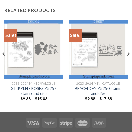
RELATED PRODUCTS
Sale!
Sale!
2023-2024 MINI CATALOGUE
2023-2024 MINI CATALOGUE
STIPPLED ROSES Z5252
BEACH DAY Z5250 stamp
stamp and dies
and dies
$
9.88
–
$
15.88
$
9.88
–
$
17.88