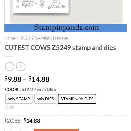
Home
/
2023-2024 Mini Catalogue
CUTEST COWS Z5249 stamp and dies
9.88
–
14.88
$
$
: STAMP with DIES
COLOR
only STAMP
only DIES
STAMP with DIES
CLEAR
Original
Current
$
20.88
$
14.88
price
price