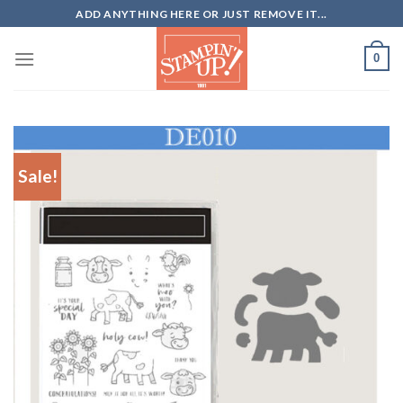
Skip
ADD ANYTHING HERE OR JUST REMOVE IT...
to
content
0
Sale!