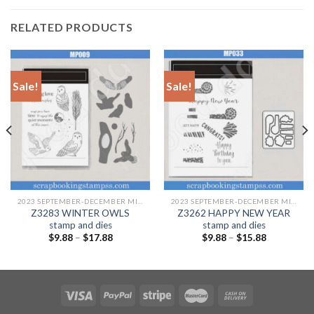
RELATED PRODUCTS
Sale!
Sale!
2023 SEPTEMBER-DECEMBER MINI CATALOGUE
2023 SEPTEMBER-DECEMBER MINI CATALOGUE
Z3283 WINTER OWLS
Z3262 HAPPY NEW YEAR
stamp and dies
stamp and dies
$
9.88
–
$
17.88
$
9.88
–
$
15.88