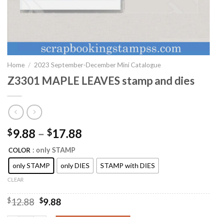
Home
/
2023 September-December Mini Catalogue
Z3301 MAPLE LEAVES stamp and dies
9.88
–
17.88
$
$
: only STAMP
COLOR
only STAMP
only DIES
STAMP with DIES
CLEAR
Original
Current
$
12.88
$
9.88
price
price