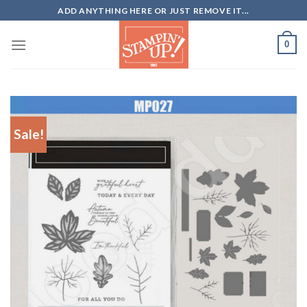
Skip
ADD ANYTHING HERE OR JUST REMOVE IT...
to
content
0
Sale!