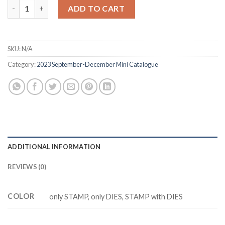
was:
is:
Z3301 MAPLE LEAVES stamp and dies quantity
ADD TO CART
$12.88.
$9.88.
SKU:
N/A
Category:
2023 September-December Mini Catalogue
ADDITIONAL INFORMATION
REVIEWS (0)
COLOR
only STAMP, only DIES, STAMP with DIES