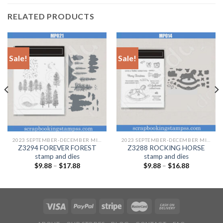
RELATED PRODUCTS
Sale!
Sale!
2023 SEPTEMBER-DECEMBER MINI CATALOGUE
2023 SEPTEMBER-DECEMBER MINI CATALOGUE
Z3294 FOREVER FOREST
Z3288 ROCKING HORSE
stamp and dies
stamp and dies
$
9.88
–
$
17.88
$
9.88
–
$
16.88