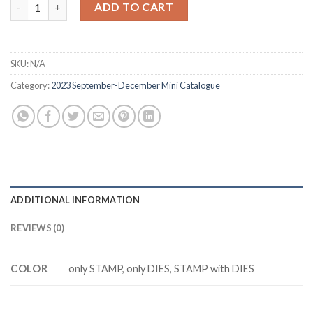
Z3273 ABOVE IT ALL stamp and dies quantity
ADD TO CART
$20.88.
$17.88.
SKU:
N/A
Category:
2023 September-December Mini Catalogue
ADDITIONAL INFORMATION
REVIEWS (0)
COLOR
only STAMP, only DIES, STAMP with DIES