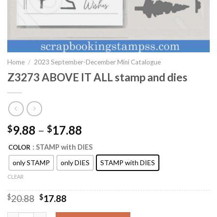
Home
/
2023 September-December Mini Catalogue
Z3273 ABOVE IT ALL stamp and dies
9.88
–
17.88
$
$
: STAMP with DIES
COLOR
only STAMP
only DIES
STAMP with DIES
CLEAR
Original
Current
$
20.88
$
17.88
price
price
was:
is: