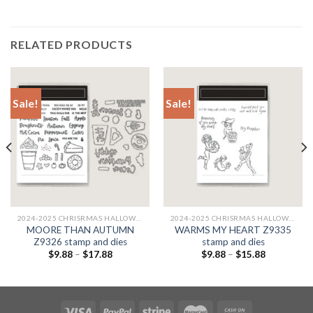
RELATED PRODUCTS
Sale!
Sale!
2024-2025 CHRISRMAS HALLOWEEN
2024-2025 CHRISRMAS HALLOWEEN
MOORE THAN AUTUMN
WARMS MY HEART Z9335
Z9326 stamp and dies
stamp and dies
$
9.88
–
$
17.88
$
9.88
–
$
15.88