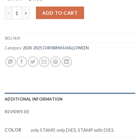
price
price
was:
is:
YULETIDE VILLAGE Z9339 stamp and dies quantity
ADD TO CART
$20.88.
$14.88.
SKU:
N/A
Category:
2024-2025 CHRISRMAS HALLOWEEN
ADDITIONAL INFORMATION
REVIEWS (0)
COLOR
only STAMP, only DIES, STAMP with DIES