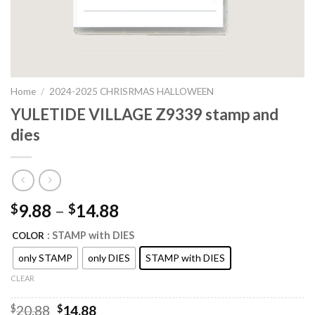
Home
/
2024-2025 CHRISRMAS HALLOWEEN
YULETIDE VILLAGE Z9339 stamp and
dies
9.88
–
14.88
$
$
: STAMP with DIES
COLOR
only STAMP
only DIES
STAMP with DIES
CLEAR
Original
Current
$
20.88
$
14.88