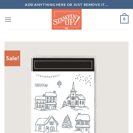
Skip
ADD ANYTHING HERE OR JUST REMOVE IT...
to
content
0
Sale!