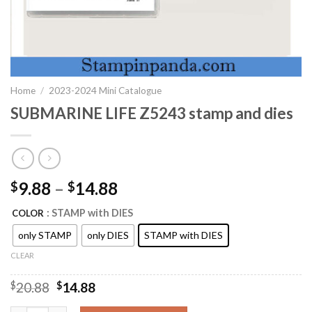
Home
/
2023-2024 Mini Catalogue
SUBMARINE LIFE Z5243 stamp and dies
9.88
–
14.88
$
$
: STAMP with DIES
COLOR
only STAMP
only DIES
STAMP with DIES
CLEAR
Original
Current
$
20.88
$
14.88
price
price