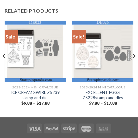
RELATED PRODUCTS
Sale!
Sale!
2023-2024 MINI CATALOGUE
2023-2024 MINI CATALOGUE
ICE CREAM SWIRL Z5239
EXCELLENT EGGS
stamp and dies
Z5228stamp and dies
$
9.88
–
$
17.88
$
9.88
–
$
17.88