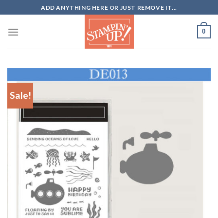
Skip
ADD ANYTHING HERE OR JUST REMOVE IT...
to
content
0
Sale!