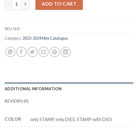
was:
is:
SUBMARINE LIFE Z5243 stamp and dies quantity
ADD TO CART
$20.88.
$14.88.
SKU:
N/A
Category:
2023-2024 Mini Catalogue
ADDITIONAL INFORMATION
REVIEWS (0)
COLOR
only STAMP, only DIES, STAMP with DIES