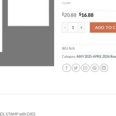
CLEAR
Original
Current
$
20.88
$
16.88
price
price
was:
is:
M2415 BIRTHDAY ANIMAL Cutti
ADD TO 
$20.88.
$16.88.
SKU:
N/A
Category:
MAY 2025-APRIL 2026 Stam
IES, STAMP with DIES