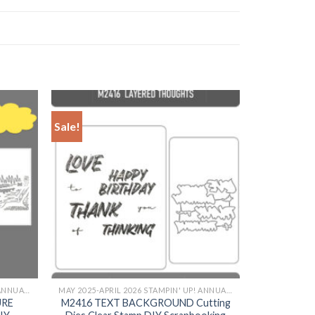
Sale!
+
MAY 2025-APRIL 2026 STAMPIN' UP! ANNUAL CATALOG
MAY 2025-APRIL 2026 STAMPIN' UP! ANNUAL CATALOG
URE
M2416 TEXT BACKGROUND Cutting