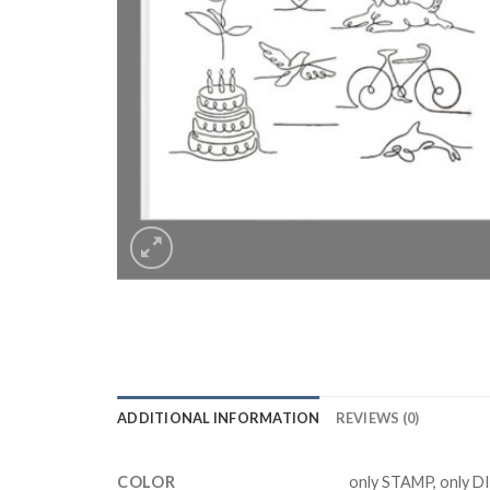
ADDITIONAL INFORMATION
REVIEWS (0)
COLOR
only STAMP, only D