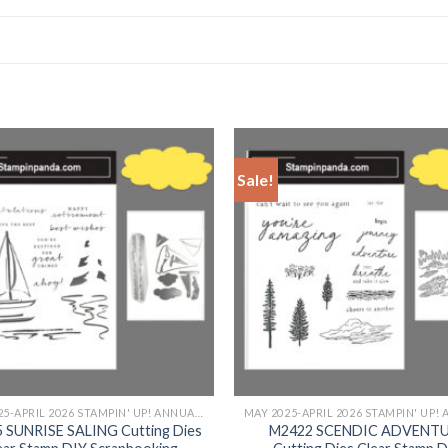
Sale!
+
MAY 2025-APRIL 2026 STAMPIN' UP! ANNUAL CATALOG
 SUNRISE SALING Cutting Dies
M2422 SCENDIC ADVENT