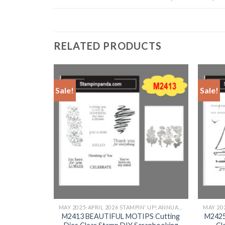
RELATED PRODUCTS
Sale!
Sale!
+
+
MAY 2025-APRIL 2026 STAMPIN' UP! ANNUAL CATALOG
MAY 2025-APRIL 2026 STAMPIN' UP! ANNUAL CATALOG
 Dies Clear
M2413 BEAUTIFUL MOTIPS Cutting
M2425