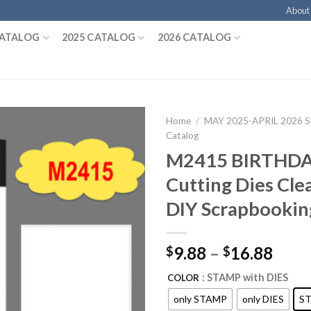
About
CATALOG
2025 CATALOG
2026 CATALOG
Home
/
MAY 2025-APRIL 2026 St
Catalog
M2415 BIRTHD
Cutting Dies Cle
DIY Scrapbookin
9.88
–
16.88
$
$
: STAMP with DIES
COLOR
only STAMP
only DIES
ST