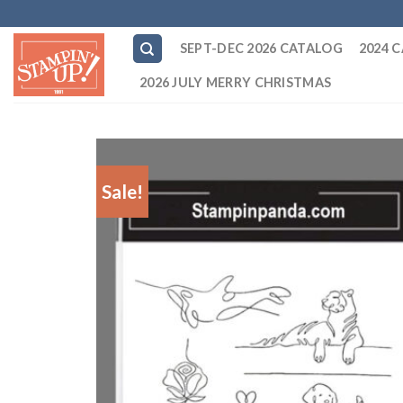
Skip
to
SEPT-DEC 2026 CATALOG
2024 
content
2026 JULY MERRY CHRISTMAS
Sale!