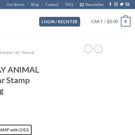
Our Stores
Blog
Contact
FAQ
Newsletter
CART /
$
0.00
0
LOGIN / REGISTER
ampin' Up! Annual
AY ANIMAL
ar Stamp
g
AMP with DIES