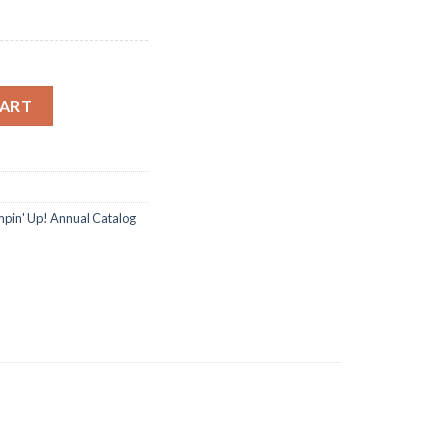
ng Dies Clear Stamp DIY Scrapbooking quantity
CART
pin' Up! Annual Catalog