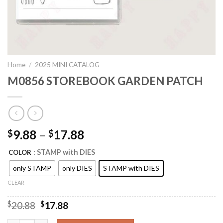
Home
/
2025 MINI CATALOG
M0856 STOREBOOK GARDEN PATCH
9.88
–
17.88
$
$
: STAMP with DIES
COLOR
only STAMP
only DIES
STAMP with DIES
CLEAR
Original
Current
$
20.88
$
17.88
price
price