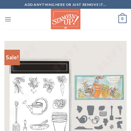
Skip
ADD ANYTHING HERE OR JUST REMOVE IT...
to
content
0
Sale!