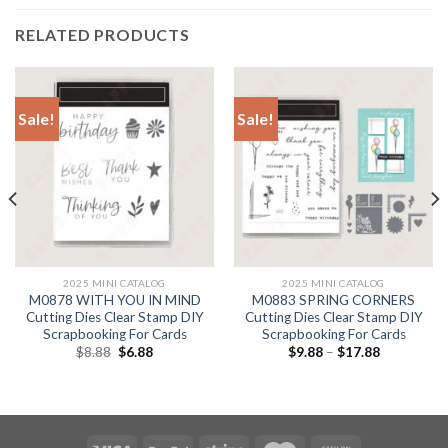
RELATED PRODUCTS
Sale!
Sale!
2025 MINI CATALOG
2025 MINI CATALOG
M0878 WITH YOU IN MIND
M0883 SPRING CORNERS
Cutting Dies Clear Stamp DIY
Cutting Dies Clear Stamp DIY
Scrapbooking For Cards
Scrapbooking For Cards
Original
Current
$
8.88
$
6.88
$
9.88
–
$
17.88
price
price
was:
is:
$8.88.
$6.88.