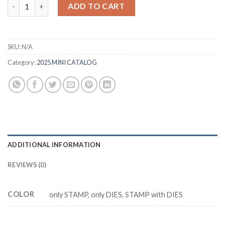
was:
is:
M0856 STOREBOOK GARDEN PATCH quantity
ADD TO CART
$20.88.
$17.88.
SKU:
N/A
Category:
2025 MINI CATALOG
ADDITIONAL INFORMATION
REVIEWS (0)
COLOR
only STAMP, only DIES, STAMP with DIES