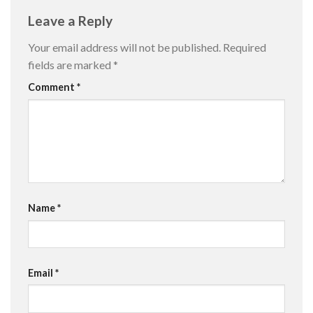
Leave a Reply
Your email address will not be published.
Required
fields are marked
*
Comment
*
Name
*
Email
*