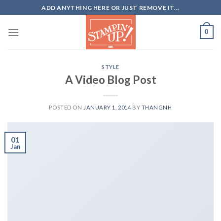
Skip
ADD ANYTHING HERE OR JUST REMOVE IT...
to
content
0
STYLE
A Video Blog Post
POSTED ON
JANUARY 1, 2014
BY
THANGNH
01
Jan