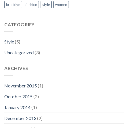
brooklyn
fashion
style
women
CATEGORIES
Style
(5)
Uncategorized
(3)
ARCHIVES
November 2015
(1)
October 2015
(2)
January 2014
(1)
December 2013
(2)