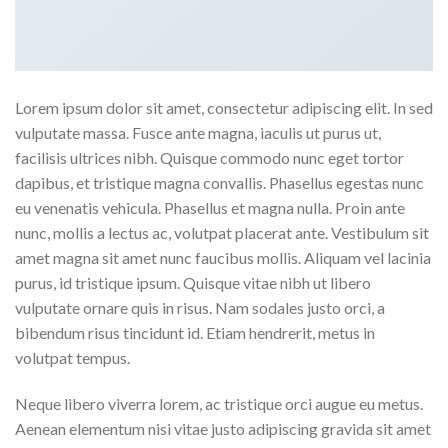
Lorem ipsum dolor sit amet, consectetur adipiscing elit. In sed
vulputate massa. Fusce ante magna, iaculis ut purus ut,
facilisis ultrices nibh. Quisque commodo nunc eget tortor
dapibus, et tristique magna convallis. Phasellus egestas nunc
eu venenatis vehicula. Phasellus et magna nulla. Proin ante
nunc, mollis a lectus ac, volutpat placerat ante. Vestibulum sit
amet magna sit amet nunc faucibus mollis. Aliquam vel lacinia
purus, id tristique ipsum. Quisque vitae nibh ut libero
vulputate ornare quis in risus. Nam sodales justo orci, a
bibendum risus tincidunt id. Etiam hendrerit, metus in
volutpat tempus.
Neque libero viverra lorem, ac tristique orci augue eu metus.
Aenean elementum nisi vitae justo adipiscing gravida sit amet