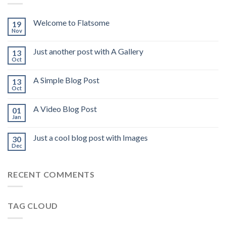
Welcome to Flatsome
19
Nov
Just another post with A Gallery
13
Oct
A Simple Blog Post
13
Oct
A Video Blog Post
01
Jan
Just a cool blog post with Images
30
Dec
RECENT COMMENTS
TAG CLOUD