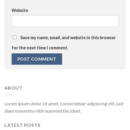
Website
Save my name, email, and website in this browser
for the next time I comment.
ABOUT
Lorem ipsum dolor sit amet, consectetuer adipiscing elit, sed
diam nonummy nibh euismod tincidunt.
LATEST POSTS