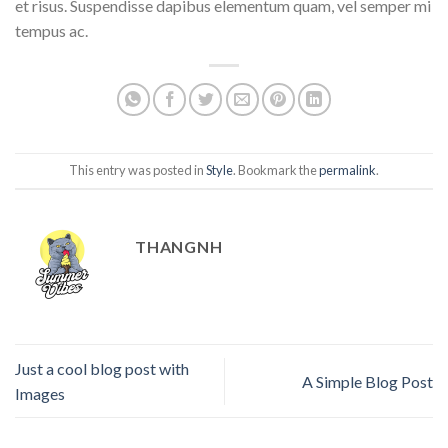
et risus. Suspendisse dapibus elementum quam, vel semper mi
tempus ac.
This entry was posted in
Style
. Bookmark the
permalink
.
THANGNH
Just a cool blog post with
A Simple Blog Post
Images