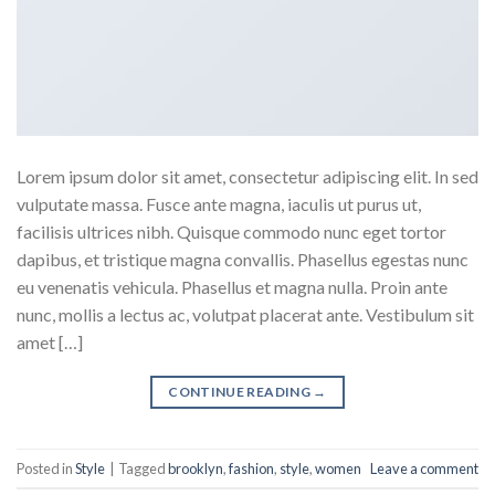
Lorem ipsum dolor sit amet, consectetur adipiscing elit. In sed
vulputate massa. Fusce ante magna, iaculis ut purus ut,
facilisis ultrices nibh. Quisque commodo nunc eget tortor
dapibus, et tristique magna convallis. Phasellus egestas nunc
eu venenatis vehicula. Phasellus et magna nulla. Proin ante
nunc, mollis a lectus ac, volutpat placerat ante. Vestibulum sit
amet […]
CONTINUE READING
→
Posted in
Style
|
Tagged
brooklyn
,
fashion
,
style
,
women
Leave a comment