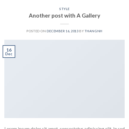
STYLE
Another post with A Gallery
POSTED ON
DECEMBER 16, 2013
BY
THANGNH
16
Dec
Lorem ipsum dolor sit amet, consectetur adipiscing elit. In sed