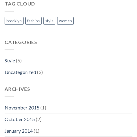
TAG CLOUD
brooklyn
fashion
style
women
CATEGORIES
Style
(5)
Uncategorized
(3)
ARCHIVES
November 2015
(1)
October 2015
(2)
January 2014
(1)