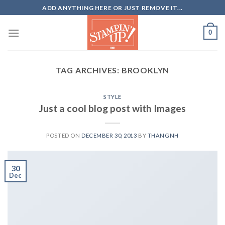
Skip
ADD ANYTHING HERE OR JUST REMOVE IT...
to
content
0
TAG ARCHIVES:
BROOKLYN
STYLE
Just a cool blog post with Images
POSTED ON
DECEMBER 30, 2013
BY
THANGNH
30
Dec