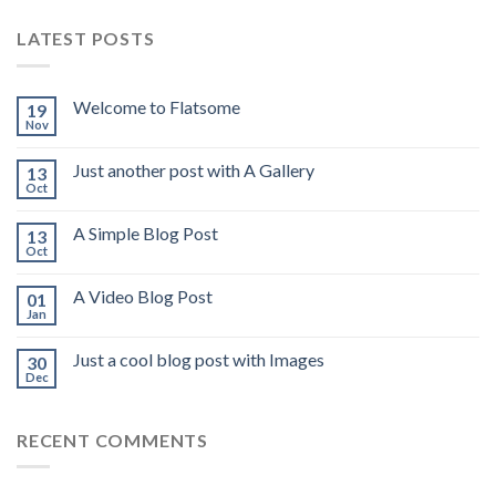
LATEST POSTS
Welcome to Flatsome
19
Nov
Just another post with A Gallery
13
Oct
A Simple Blog Post
13
Oct
A Video Blog Post
01
Jan
Just a cool blog post with Images
30
Dec
RECENT COMMENTS