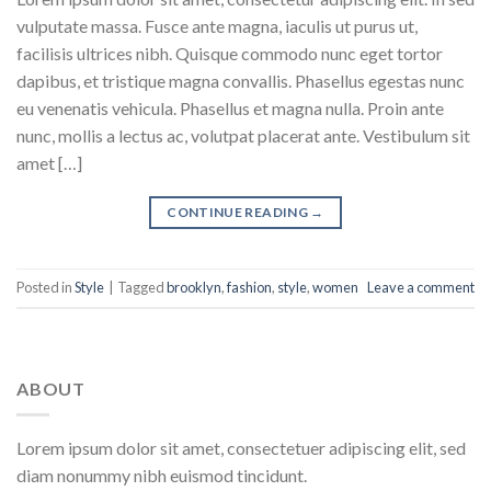
vulputate massa. Fusce ante magna, iaculis ut purus ut,
facilisis ultrices nibh. Quisque commodo nunc eget tortor
dapibus, et tristique magna convallis. Phasellus egestas nunc
eu venenatis vehicula. Phasellus et magna nulla. Proin ante
nunc, mollis a lectus ac, volutpat placerat ante. Vestibulum sit
amet […]
CONTINUE READING
→
Posted in
Style
|
Tagged
brooklyn
,
fashion
,
style
,
women
Leave a comment
ABOUT
Lorem ipsum dolor sit amet, consectetuer adipiscing elit, sed
diam nonummy nibh euismod tincidunt.