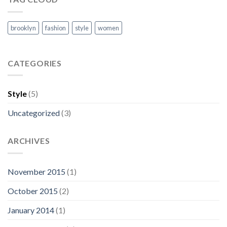
brooklyn
fashion
style
women
CATEGORIES
Style
(5)
Uncategorized
(3)
ARCHIVES
November 2015
(1)
October 2015
(2)
January 2014
(1)