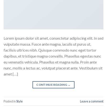
Lorem ipsum dolor sit amet, consectetur adipiscing elit. In sed
vulputate massa. Fusce ante magna, iaculis ut purus ut,
facilisis ultrices nibh. Quisque commodo nunc eget tortor
dapibus, et tristique magna convallis. Phasellus egestas nunc
eu venenatis vehicula. Phasellus et magna nulla. Proin ante
nunc, mollis a lectus ac, volutpat placerat ante. Vestibulum sit
amet […]
CONTINUE READING
→
Posted in
Style
Leave a comment