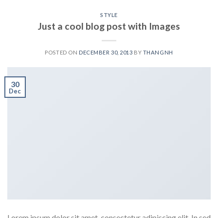
STYLE
Just a cool blog post with Images
POSTED ON
DECEMBER 30, 2013
BY
THANGNH
30
Dec
Lorem ipsum dolor sit amet, consectetur adipiscing elit. In sed