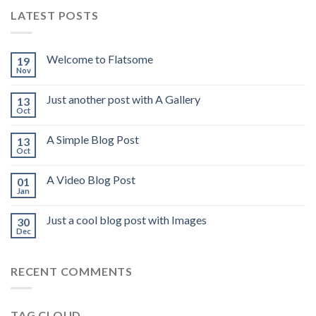
LATEST POSTS
Welcome to Flatsome
19
Nov
Just another post with A Gallery
13
Oct
A Simple Blog Post
13
Oct
A Video Blog Post
01
Jan
Just a cool blog post with Images
30
Dec
RECENT COMMENTS
TAG CLOUD