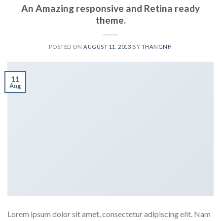
An Amazing responsive and Retina ready
theme.
POSTED ON
AUGUST 11, 2013
BY
THANGNH
11
Aug
Lorem ipsum dolor sit amet, consectetur adipiscing elit. Nam