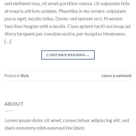
sed eleifend risus, sit amet porttitor massa. Ut vulputate felis
at mauris ultrices sodales. Phasellus in leo ornare, vulputate
purus eget, iaculis tellus. Donec sed laoreet orci. Praesent
faucibus feugiat velit a iaculis. Class aptent taciti sociosqu ad
litora torquent per conubia nostra, per inceptos himenaeos.
[…]
CONTINUE READING
→
Posted in
Style
Leave a comment
ABOUT
Lorem ipsum dolor sit amet, consectetuer adipiscing elit, sed
diam nonummy nibh euismod tincidunt.