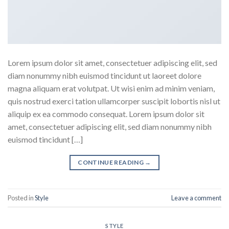
Lorem ipsum dolor sit amet, consectetuer adipiscing elit, sed
diam nonummy nibh euismod tincidunt ut laoreet dolore
magna aliquam erat volutpat. Ut wisi enim ad minim veniam,
quis nostrud exerci tation ullamcorper suscipit lobortis nisl ut
aliquip ex ea commodo consequat. Lorem ipsum dolor sit
amet, consectetuer adipiscing elit, sed diam nonummy nibh
euismod tincidunt […]
CONTINUE READING
→
Posted in
Style
Leave a comment
STYLE