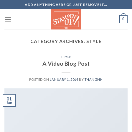
Skip
ADD ANYTHING HERE OR JUST REMOVE IT...
to
content
0
CATEGORY ARCHIVES:
STYLE
STYLE
A Video Blog Post
POSTED ON
JANUARY 1, 2014
BY
THANGNH
01
Jan