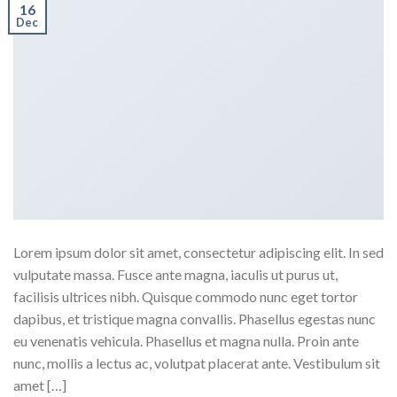
16
Dec
Lorem ipsum dolor sit amet, consectetur adipiscing elit. In sed
vulputate massa. Fusce ante magna, iaculis ut purus ut,
facilisis ultrices nibh. Quisque commodo nunc eget tortor
dapibus, et tristique magna convallis. Phasellus egestas nunc
eu venenatis vehicula. Phasellus et magna nulla. Proin ante
nunc, mollis a lectus ac, volutpat placerat ante. Vestibulum sit
amet […]