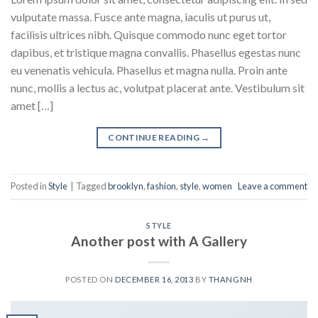
vulputate massa. Fusce ante magna, iaculis ut purus ut,
facilisis ultrices nibh. Quisque commodo nunc eget tortor
dapibus, et tristique magna convallis. Phasellus egestas nunc
eu venenatis vehicula. Phasellus et magna nulla. Proin ante
nunc, mollis a lectus ac, volutpat placerat ante. Vestibulum sit
amet […]
CONTINUE READING
→
Posted in
Style
|
Tagged
brooklyn
,
fashion
,
style
,
women
Leave a comment
STYLE
Another post with A Gallery
POSTED ON
DECEMBER 16, 2013
BY
THANGNH