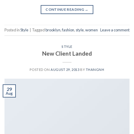
CONTINUE READING
→
Posted in
Style
|
Tagged
brooklyn
,
fashion
,
style
,
women
Leave a comment
STYLE
New Client Landed
POSTED ON
AUGUST 29, 2013
BY
THANGNH
29
Aug