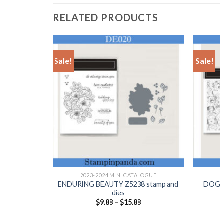
RELATED PRODUCTS
Sale!
Sale!
+
+
LOGUE
2023-2024 MINI CATALOGUE
stamp and
ENDURING BEAUTY Z5238 stamp and
DOGG
dies
$
9.88
–
$
15.88