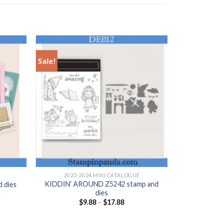
Sale!
+
2023-2024 MINI CATALOGUE
KIDDIN’ AROUND Z5242 stamp and
 dies
dies
nt
$
9.88
–
$
17.88