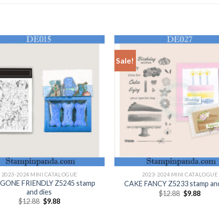
Sale!
+
2023-2024 MINI CATALOGUE
2023-2024 MINI CATALOGUE
ONE FRIENDLY Z5245 stamp
CAKE FANCY Z5233 stamp and
and dies
Original
Curre
$
12.88
$
9.88
price
price
Original
Current
$
12.88
$
9.88
was:
is:
price
price
$12.88.
$9.88.
was:
is: