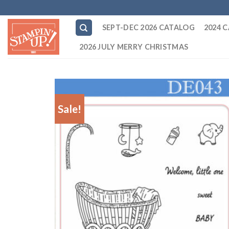
Skip
to
SEPT-DEC 2026 CATALOG
2024 
content
2026 JULY MERRY CHRISTMAS
Sale!