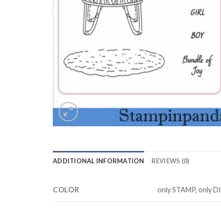
ADDITIONAL INFORMATION
REVIEWS (0)
COLOR
only STAMP, only D