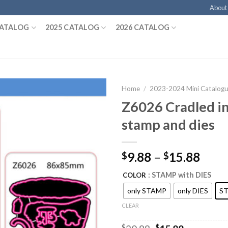
About
CATALOG
2025 CATALOG
2026 CATALOG
Home
/
2023-2024 Mini Catalog
Z6026 Cradled i
stamp and dies
9.88
–
15.88
$
$
: STAMP with DIES
COLOR
only STAMP
only DIES
ST
CLEAR
$
$