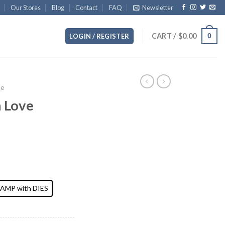
Our Stores
Blog
Contact
FAQ
Newsletter
CART /
$
0.00
0
LOGIN / REGISTER
ue
n Love
AMP with DIES