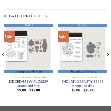
RELATED PRODUCTS
Sale!
Sale!
2023-2024 MINI CATALOGUE
2023-2024 MINI CATALOGUE
ICE CREAM SWIRL Z5239
ENDURING BEAUTY Z5238
stamp and dies
stamp and dies
$
9.88
–
$
17.88
$
9.88
–
$
15.88