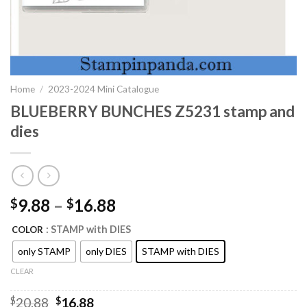
Home
/
2023-2024 Mini Catalogue
BLUEBERRY BUNCHES Z5231 stamp and
dies
9.88
–
16.88
$
$
: STAMP with DIES
COLOR
only STAMP
only DIES
STAMP with DIES
CLEAR
Original
Current
$
20.88
$
16.88