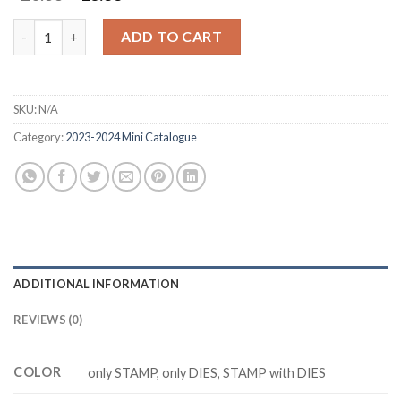
price
price
was:
is:
BLUEBERRY BUNCHES Z5231 stamp and dies quantity
ADD TO CART
$20.88.
$16.88.
SKU:
N/A
Category:
2023-2024 Mini Catalogue
ADDITIONAL INFORMATION
REVIEWS (0)
COLOR
only STAMP, only DIES, STAMP with DIES