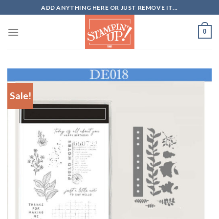
Skip
ADD ANYTHING HERE OR JUST REMOVE IT...
to
content
0
Sale!