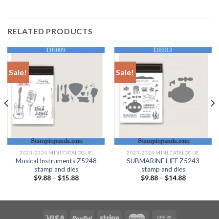
RELATED PRODUCTS
Sale!
Sale!
2023-2024 MINI CATALOGUE
2023-2024 MINI CATALOGUE
Musical Instruments Z5248
SUBMARINE LIFE Z5243
stamp and dies
stamp and dies
$
9.88
–
$
15.88
$
9.88
–
$
14.88