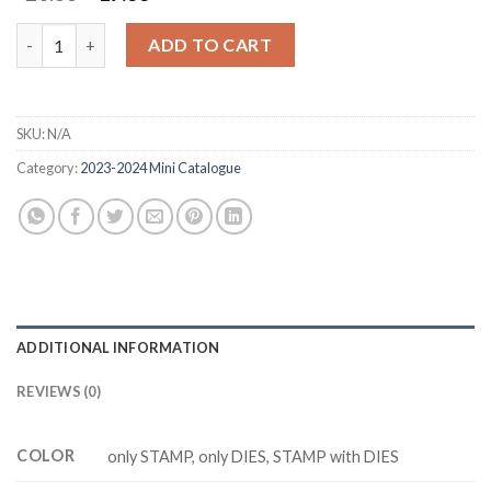
price
price
was:
is:
NOTES OF NATURE Z5237 stamp and dies quantity
ADD TO CART
$20.88.
$17.88.
SKU:
N/A
Category:
2023-2024 Mini Catalogue
ADDITIONAL INFORMATION
REVIEWS (0)
COLOR
only STAMP, only DIES, STAMP with DIES