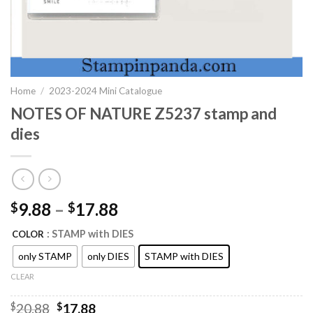
Home
/
2023-2024 Mini Catalogue
NOTES OF NATURE Z5237 stamp and
dies
9.88
–
17.88
$
$
: STAMP with DIES
COLOR
only STAMP
only DIES
STAMP with DIES
CLEAR
Original
Current
$
20.88
$
17.88