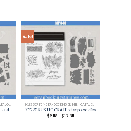
Sale!
+
2023 SEPTEMBER-DECEMBER MINI CATALOGUE
2023 SEPTEMBER-DECEMBER MINI CATALOGUE
p and
Z3270 RUSTIC CRATE stamp and dies
$
9.88
–
$
17.88