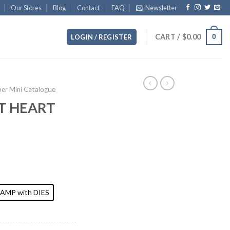
Our Stores
Blog
Contact
FAQ
Newsletter
CART /
$
0.00
0
LOGIN / REGISTER
r Mini Catalogue
T HEART
AMP with DIES