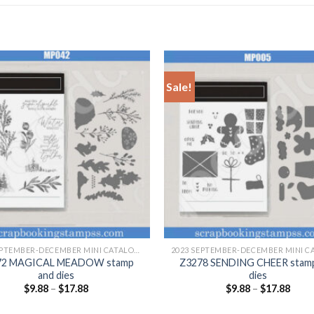
Sale!
+
2023 SEPTEMBER-DECEMBER MINI CATALOGUE
72 MAGICAL MEADOW stamp
Z3278 SENDING CHEER stam
and dies
dies
$
9.88
–
$
17.88
$
9.88
–
$
17.88