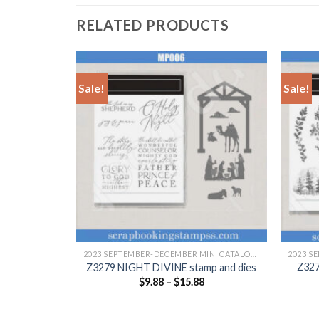
RELATED PRODUCTS
Sale!
Sale!
+
+
2023 SEPTEMBER-DECEMBER MINI CATALOGUE
2023 SEPTEMBER-DECEMBER MINI CATALOGUE
Z32
p and dies
Z3279 NIGHT DIVINE stamp and dies
$
9.88
–
$
15.88