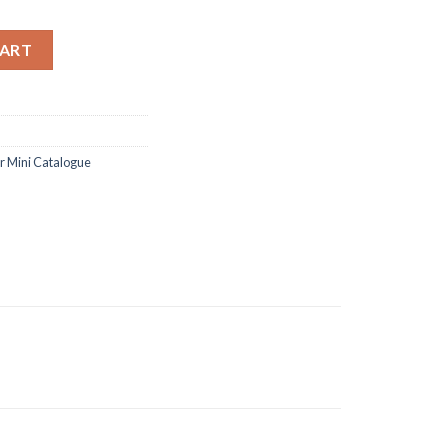
and dies quantity
CART
 Mini Catalogue