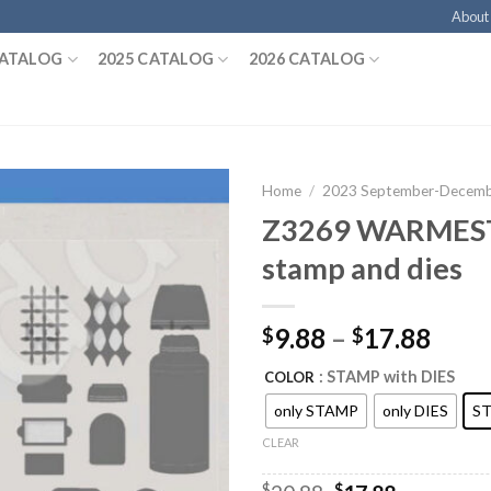
About
CATALOG
2025 CATALOG
2026 CATALOG
Home
/
2023 September-Decembe
Z3269 WARMES
stamp and dies
9.88
–
17.88
$
$
: STAMP with DIES
COLOR
only STAMP
only DIES
ST
CLEAR
$
$