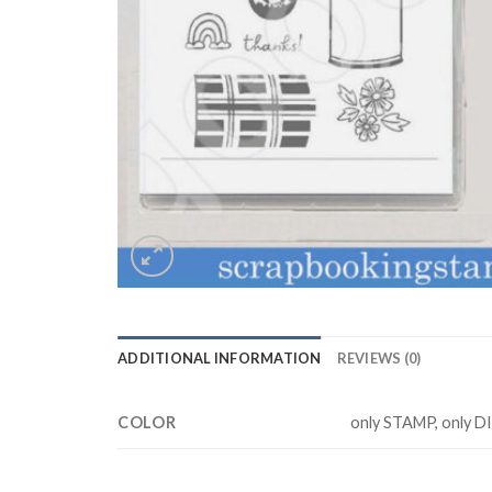
ADDITIONAL INFORMATION
REVIEWS (0)
COLOR
only STAMP, only D