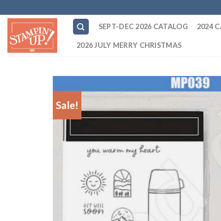
Skip
to
SEPT-DEC 2026 CATALOG
2024 
content
2026 JULY MERRY CHRISTMAS
Sale!