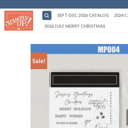
Skip
to
SEPT-DEC 2026 CATALOG
2024 
content
2026 JULY MERRY CHRISTMAS
Sale!