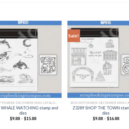
Sale!
+
2023 SEPTEMBER-DECEMBER MINI CATALOGUE
 WHALE WATCHING stamp and
Z3289 SHOP THE TOWN stam
dies
dies
$
9.88
–
$
15.88
$
9.88
–
$
16.88