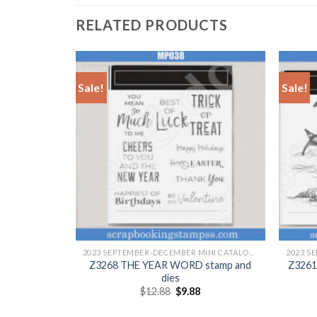
RELATED PRODUCTS
Sale!
Sale!
+
+
2023 SEPTEMBER-DECEMBER MINI CATALOGUE
2023 SEPTEMBER-DECEMBER MINI CATALOGUE
 stamp and
Z3268 THE YEAR WORD stamp and
Z3261
dies
Original
Current
$
12.88
$
9.88
price
price
was:
is: