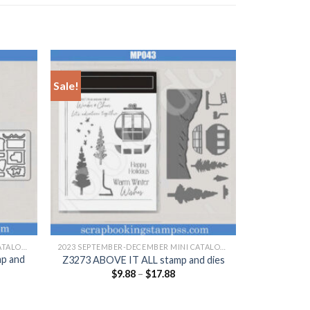
Sale!
+
2023 SEPTEMBER-DECEMBER MINI CATALOGUE
2023 SEPTEMBER-DECEMBER MINI CATALOGUE
p and
Z3273 ABOVE IT ALL stamp and dies
$
9.88
–
$
17.88