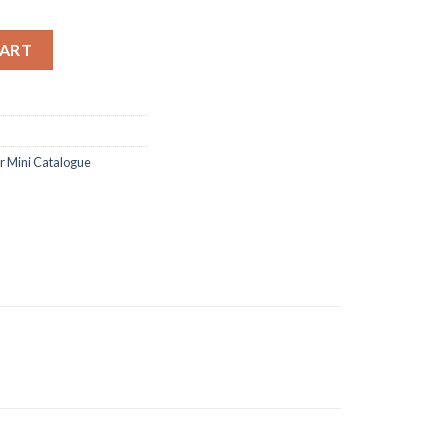
amp and dies quantity
CART
 Mini Catalogue