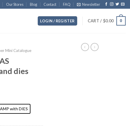
Our Stores
Blog
Contact
FAQ
Newsletter
CART /
$
0.00
0
LOGIN / REGISTER
r Mini Catalogue
AS
and dies
AMP with DIES