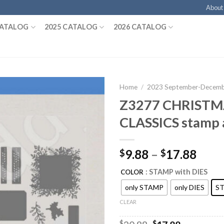
About
CATALOG
2025 CATALOG
2026 CATALOG
Home
/
2023 September-Decembe
Z3277 CHRISTM
CLASSICS stamp 
9.88
–
17.88
$
$
: STAMP with DIES
COLOR
only STAMP
only DIES
ST
CLEAR
$
$