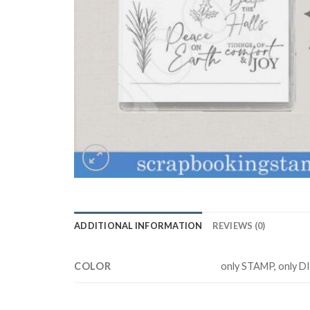
ADDITIONAL INFORMATION
REVIEWS (0)
COLOR
only STAMP, only D