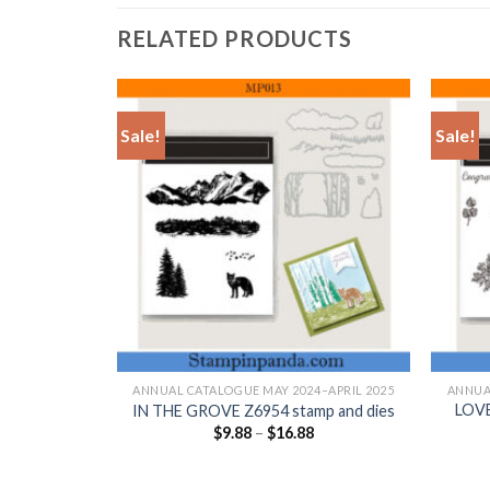
RELATED PRODUCTS
Sale!
Sale!
+
+
–APRIL 2025
ANNUAL CATALOGUE MAY 2024–APRIL 2025
ANNUA
LOVE
p and dies
IN THE GROVE Z6954 stamp and dies
$
9.88
–
$
16.88