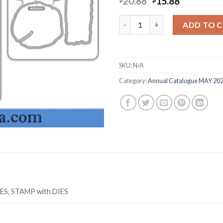
Original
Current
20.88
15.88
price
price
was:
is:
TEXTURED TIMBER Z6494 stamp
ADD TO 
$20.88.
$15.88.
SKU:
N/A
Category:
Annual Catalogue MAY 20
IES, STAMP with DIES