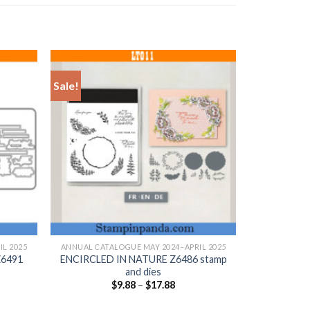
Sale!
+
L 2025
ANNUAL CATALOGUE MAY 2024–APRIL 2025
6491
ENCIRCLED IN NATURE Z6486 stamp
and dies
$
9.88
–
$
17.88