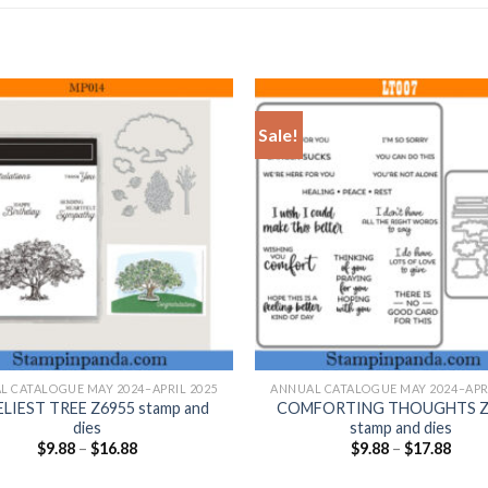
Sale!
+
L CATALOGUE MAY 2024–APRIL 2025
ANNUAL CATALOGUE MAY 2024–APRI
LIEST TREE Z6955 stamp and
COMFORTING THOUGHTS Z
dies
stamp and dies
$
9.88
–
$
16.88
$
9.88
–
$
17.88