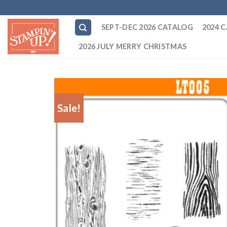
Skip
to
SEPT-DEC 2026 CATALOG
2024 
content
2026 JULY MERRY CHRISTMAS
Sale!