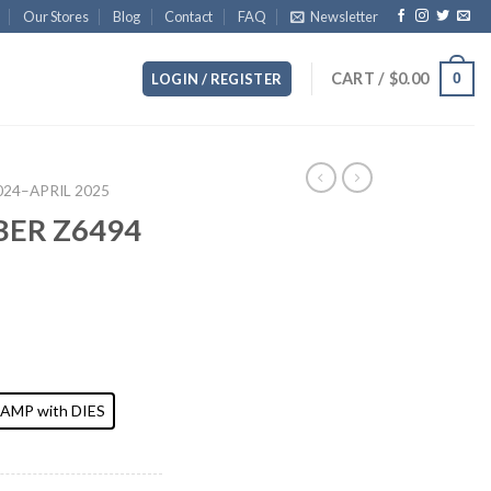
Our Stores
Blog
Contact
FAQ
Newsletter
CART /
$
0.00
0
LOGIN / REGISTER
2024–APRIL 2025
BER Z6494
AMP with DIES