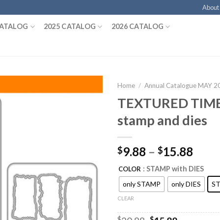
About
CATALOG
2025 CATALOG
2026 CATALOG
Home
/
Annual Catalogue MAY 
TEXTURED TIM
stamp and dies
9.88
–
15.88
$
$
: STAMP with DIES
COLOR
only STAMP
only DIES
ST
CLEAR
$
$