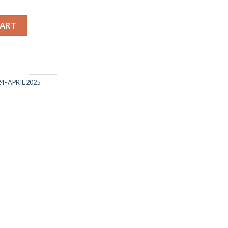
 and dies quantity
CART
24–APRIL 2025