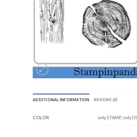
ADDITIONAL INFORMATION
REVIEWS (0)
COLOR
only STAMP, only D