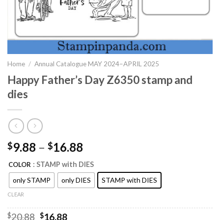
Home
/
Annual Catalogue MAY 2024–APRIL 2025
Happy Father’s Day Z6350 stamp and
dies
9.88
–
16.88
$
$
: STAMP with DIES
COLOR
only STAMP
only DIES
STAMP with DIES
CLEAR
Original
Current
$
20.88
$
16.88