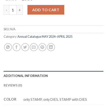
price
price
was:
is:
Happy Father's Day Z6350 stamp and dies quantity
ADD TO CART
$20.88.
$16.88.
SKU:
N/A
Category:
Annual Catalogue MAY 2024–APRIL 2025
ADDITIONAL INFORMATION
REVIEWS (0)
COLOR
only STAMP, only DIES, STAMP with DIES