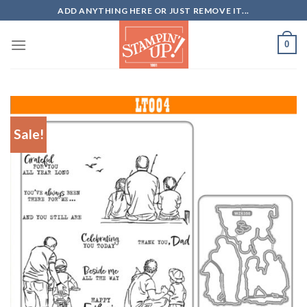
Skip
ADD ANYTHING HERE OR JUST REMOVE IT...
to
content
0
Sale!