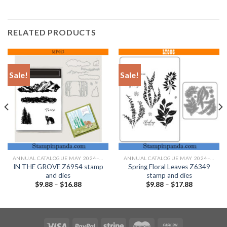
RELATED PRODUCTS
Sale!
Sale!
ANNUAL CATALOGUE MAY 2024–APRIL 2025
ANNUAL CATALOGUE MAY 2024–APRIL 2025
IN THE GROVE Z6954 stamp
Spring Floral Leaves Z6349
and dies
stamp and dies
$
9.88
–
$
16.88
$
9.88
–
$
17.88