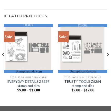
RELATED PRODUCTS
Sale!
Sale!
2023-2024 MINI CATALOGUE
2023-2024 MINI CATALOGUE
EVERYDAY DETAILS Z5229
TRUSTY TOOLS Z5254
stamp and dies
stamp and dies
$
9.88
–
$
17.88
$
9.88
–
$
17.88