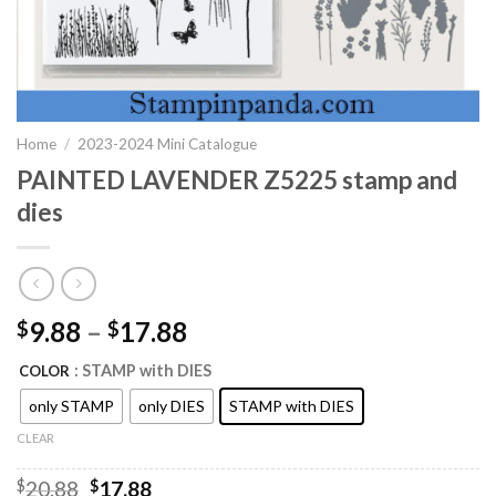
Home
/
2023-2024 Mini Catalogue
PAINTED LAVENDER Z5225 stamp and
dies
9.88
–
17.88
$
$
: STAMP with DIES
COLOR
only STAMP
only DIES
STAMP with DIES
CLEAR
Original
Current
$
20.88
$
17.88