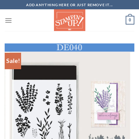
Skip
ADD ANYTHING HERE OR JUST REMOVE IT...
to
content
0
Sale!