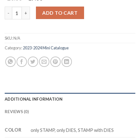
price
price
was:
is:
PAINTED LAVENDER Z5225 stamp and dies quantity
ADD TO CART
$20.88.
$17.88.
SKU:
N/A
Category:
2023-2024 Mini Catalogue
ADDITIONAL INFORMATION
REVIEWS (0)
COLOR
only STAMP, only DIES, STAMP with DIES