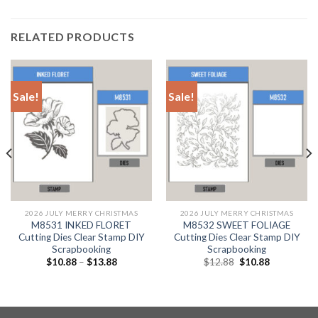
RELATED PRODUCTS
Sale!
Sale!
2026 JULY MERRY CHRISTMAS
2026 JULY MERRY CHRISTMAS
M8531 INKED FLORET
M8532 SWEET FOLIAGE
Cutting Dies Clear Stamp DIY
Cutting Dies Clear Stamp DIY
Scrapbooking
Scrapbooking
Original
Current
$
10.88
–
$
13.88
$
12.88
$
10.88
price
price
was:
is:
$12.88.
$10.88.