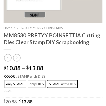
Home
/
2026 JULY MERRY CHRISTMAS
MM8530 PRETYY POINSETTIA Cutting
Dies Clear Stamp DIY Scrapbooking
10.88
–
13.88
$
$
: STAMP with DIES
COLOR
only STAMP
only DIES
STAMP with DIES
CLEAR
Original
Current
$
20.88
$
13.88
price
price