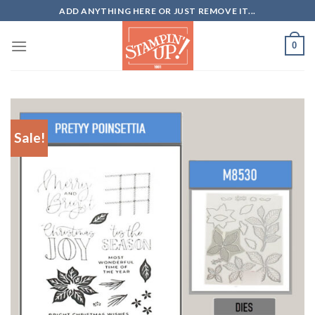
Skip
ADD ANYTHING HERE OR JUST REMOVE IT...
to
content
0
Sale!