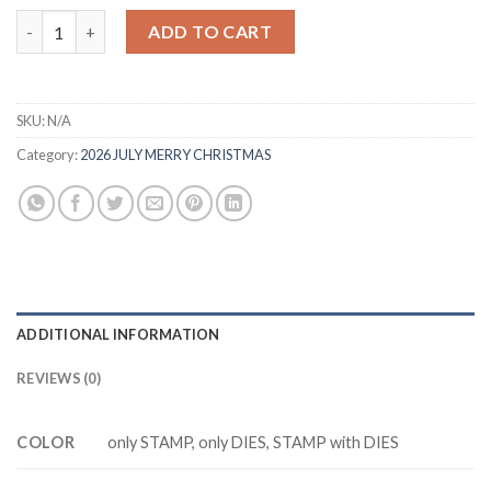
was:
is:
MM8530 PRETYY POINSETTIA Cutting Dies Clear Stamp DIY Scr
ADD TO CART
$20.88.
$13.88.
SKU:
N/A
Category:
2026 JULY MERRY CHRISTMAS
ADDITIONAL INFORMATION
REVIEWS (0)
COLOR
only STAMP, only DIES, STAMP with DIES