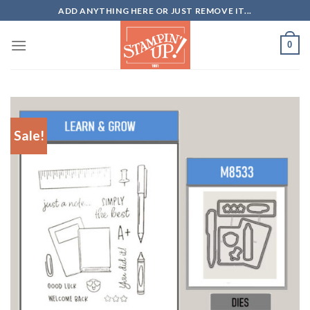
Skip
ADD ANYTHING HERE OR JUST REMOVE IT...
to
content
0
Sale!