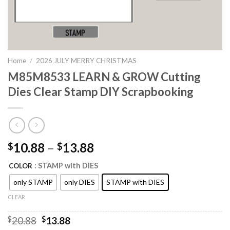
Home
/
2026 JULY MERRY CHRISTMAS
M85M8533 LEARN & GROW Cutting
Dies Clear Stamp DIY Scrapbooking
10.88
–
13.88
$
$
: STAMP with DIES
COLOR
only STAMP
only DIES
STAMP with DIES
CLEAR
Original
Current
$
20.88
$
13.88
price
price