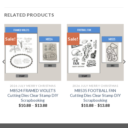
RELATED PRODUCTS
Sale!
Sale!
2026 JULY MERRY CHRISTMAS
2026 JULY MERRY CHRISTMAS
M8524 FRAMED VIOLETS
M8535 FOOTBALL FAN
Cutting Dies Clear Stamp DIY
Cutting Dies Clear Stamp DIY
Scrapbooking
Scrapbooking
$
10.88
–
$
13.88
$
10.88
–
$
13.88