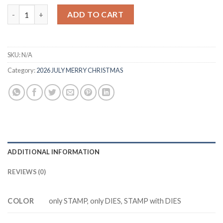
was:
is:
M85M8533 LEARN & GROW Cutting Dies Clear Stamp DIY Scrap
ADD TO CART
$20.88.
$13.88.
SKU:
N/A
Category:
2026 JULY MERRY CHRISTMAS
ADDITIONAL INFORMATION
REVIEWS (0)
COLOR
only STAMP, only DIES, STAMP with DIES