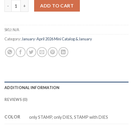
M5916 EXPLORING NATURE Cutting Dies Clear Stamp DIY Scrap
ADD TO CART
SKU:
N/A
Category:
January-April 2026 Mini Catalog & January
ADDITIONAL INFORMATION
REVIEWS (0)
COLOR
only STAMP, only DIES, STAMP with DIES