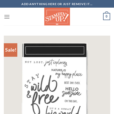
Skip
ADD ANYTHING HERE OR JUST REMOVE IT...
to
content
0
Sale!