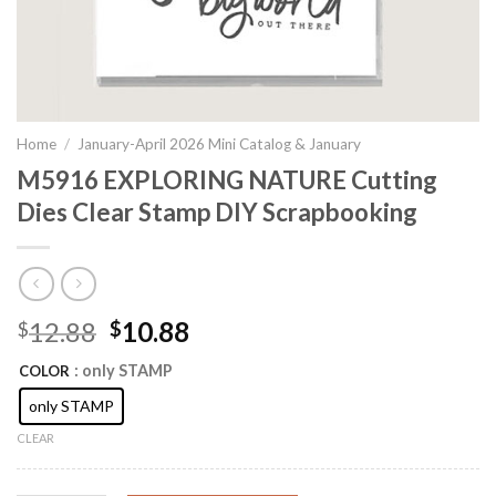
Home
/
January-April 2026 Mini Catalog & January
M5916 EXPLORING NATURE Cutting
Dies Clear Stamp DIY Scrapbooking
Original
Current
12.88
10.88
$
$
price
price
: only STAMP
COLOR
was:
is:
$12.88.
$10.88.
only STAMP
CLEAR