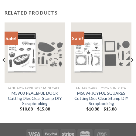
RELATED PRODUCTS
Sale!
Sale!
JANUARY-APRIL 2026 MINI CATALOG & JANUARY
JANUARY-APRIL 2026 MINI CATALOG & JANUARY
M5908 PEACEFUL DOCK
M5894 JOYFUL SQUARES
Cutting Dies Clear Stamp DIY
Cutting Dies Clear Stamp DIY
Scrapbooking
Scrapbooking
$
10.88
–
$
15.88
$
10.88
–
$
15.88