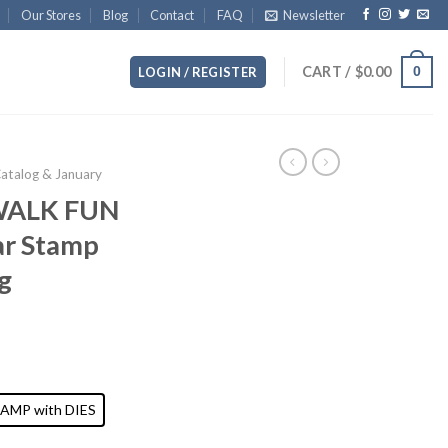
Our Stores
Blog
Contact
FAQ
Newsletter
CART /
$
0.00
0
LOGIN / REGISTER
Catalog & January
ALK FUN
ar Stamp
g
AMP with DIES