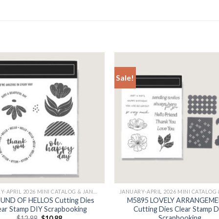
Sale!
+
JANUARY-APRIL 2026 MINI CATALOG & JANUARY
UND OF HELLOS Cutting Dies
M5895 LOVELY ARRANGEM
ear Stamp DIY Scrapbooking
Cutting Dies Clear Stamp 
Scrapbooking
Original
Current
$
12.88
$
10.88