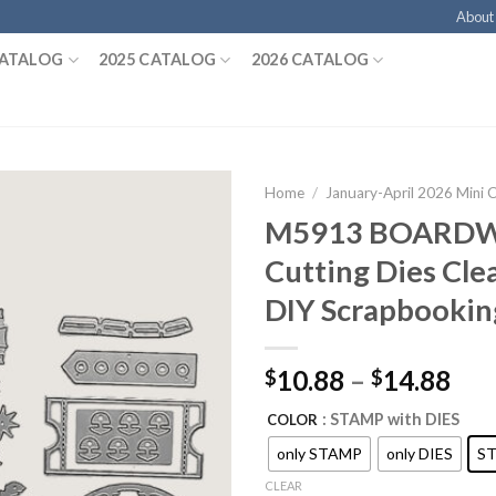
About
CATALOG
2025 CATALOG
2026 CATALOG
Home
/
January-April 2026 Mini 
M5913 BOARDW
Cutting Dies Cle
DIY Scrapbookin
10.88
–
14.88
$
$
: STAMP with DIES
COLOR
only STAMP
only DIES
ST
CLEAR