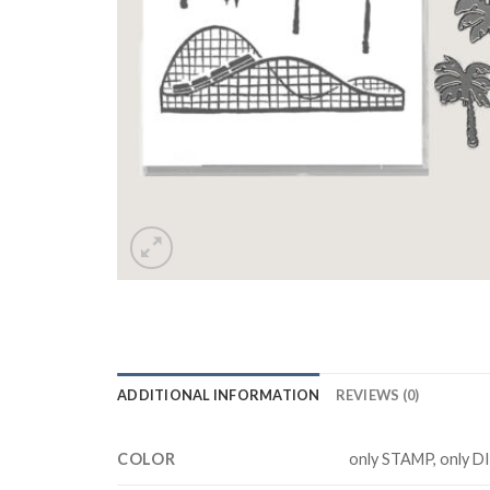
ADDITIONAL INFORMATION
REVIEWS (0)
COLOR
only STAMP, only D