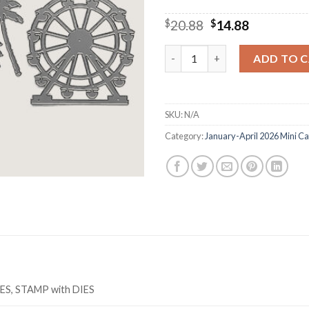
Original
Current
$
20.88
$
14.88
price
price
was:
is:
M5913 BOARDWALK FUN Cutting
ADD TO 
$20.88.
$14.88.
SKU:
N/A
Category:
January-April 2026 Mini Ca
IES, STAMP with DIES