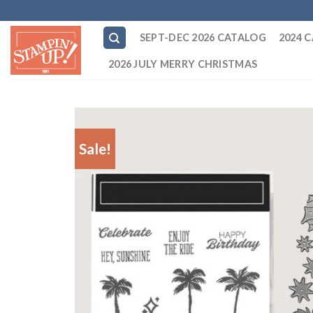
Skip
to
SEPT-DEC 2026 CATALOG
2024 
content
2026 JULY MERRY CHRISTMAS
Sale!