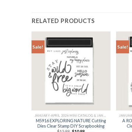
RELATED PRODUCTS
Sale!
Sale!
+
+
JANUARY-APRIL 2026 MINI CATALOG & JANUARY
JANUARY-APRIL 2026 MINI CATALOG & JANUARY
ting Dies
M5916 EXPLORING NATURE Cutting
A RO
pbooking
Dies Clear Stamp DIY Scrapbooking
Cl
l
Current
Original
Current
$
12.88
$
10.88