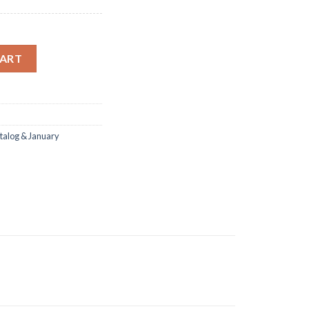
 Dies Clear Stamp DIY Scrapbooking quantity
CART
talog & January