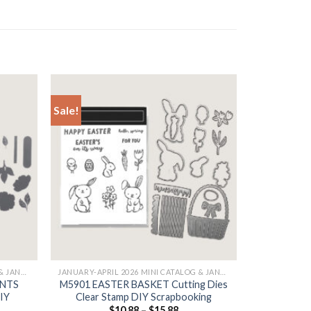
Sale!
+
JANUARY-APRIL 2026 MINI CATALOG & JANUARY
JANUARY-APRIL 2026 MINI CATALOG & JANUARY
ENTS
M5901 EASTER BASKET Cutting Dies
DIY
Clear Stamp DIY Scrapbooking
$
10.88
–
$
15.88