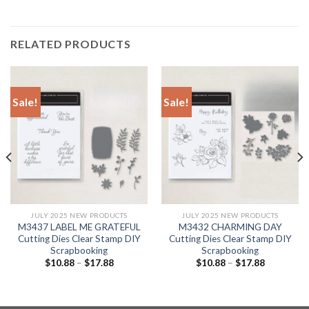
RELATED PRODUCTS
Sale!
Sale!
JULY 2025 NEW PRODUCTS
JULY 2025 NEW PRODUCTS
M3437 LABEL ME GRATEFUL
M3432 CHARMING DAY
Cutting Dies Clear Stamp DIY
Cutting Dies Clear Stamp DIY
Scrapbooking
Scrapbooking
$
10.88
–
$
17.88
$
10.88
–
$
17.88