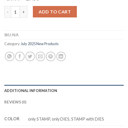
price
price
was:
is:
M3431 PERFECTLY PEARS Cutting Dies Clear Stamp DIY Scrapbo
ADD TO CART
$20.88.
$17.88.
SKU:
N/A
Category:
July 2025 New Products
ADDITIONAL INFORMATION
REVIEWS (0)
COLOR
only STAMP, only DIES, STAMP with DIES