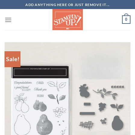
Skip
ADD ANYTHING HERE OR JUST REMOVE IT...
to
content
0
Sale!