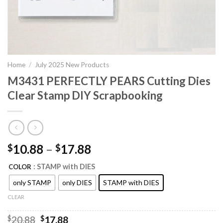
Home
/
July 2025 New Products
M3431 PERFECTLY PEARS Cutting Dies
Clear Stamp DIY Scrapbooking
10.88
–
17.88
$
$
: STAMP with DIES
COLOR
only STAMP
only DIES
STAMP with DIES
CLEAR
Original
Current
$
20.88
$
17.88