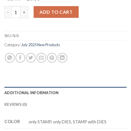
price
price
was:
is:
M3441 PRAIRIE GRASS Cutting Dies Clear Stamp DIY Scrapbooki
ADD TO CART
$12.88.
$10.88.
SKU:
N/A
Category:
July 2025 New Products
ADDITIONAL INFORMATION
REVIEWS (0)
COLOR
only STAMP, only DIES, STAMP with DIES