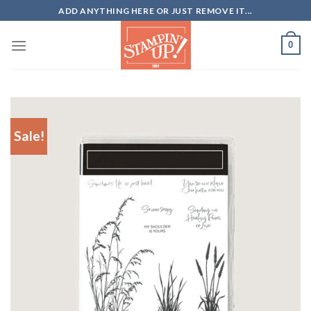
Skip
ADD ANYTHING HERE OR JUST REMOVE IT...
to
content
0
Sale!