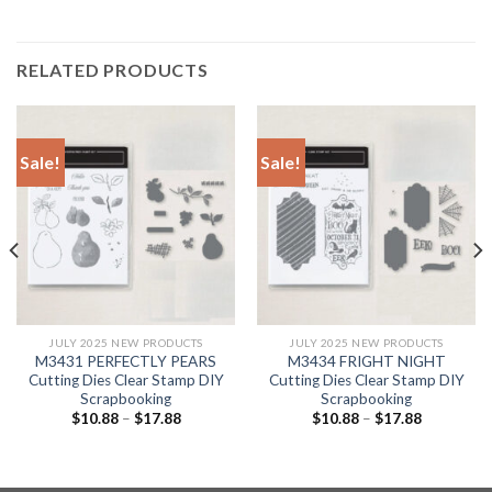
RELATED PRODUCTS
Sale!
Sale!
JULY 2025 NEW PRODUCTS
JULY 2025 NEW PRODUCTS
M3431 PERFECTLY PEARS
M3434 FRIGHT NIGHT
Cutting Dies Clear Stamp DIY
Cutting Dies Clear Stamp DIY
Scrapbooking
Scrapbooking
$
10.88
–
$
17.88
$
10.88
–
$
17.88