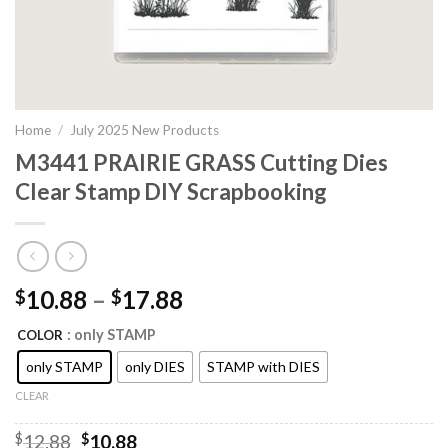
Home
/
July 2025 New Products
M3441 PRAIRIE GRASS Cutting Dies
Clear Stamp DIY Scrapbooking
10.88
–
17.88
$
$
: only STAMP
COLOR
only STAMP
only DIES
STAMP with DIES
CLEAR
Original
Current
$
12.88
$
10.88