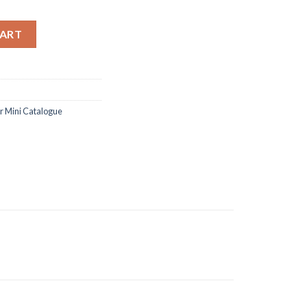
and dies quantity
CART
 Mini Catalogue