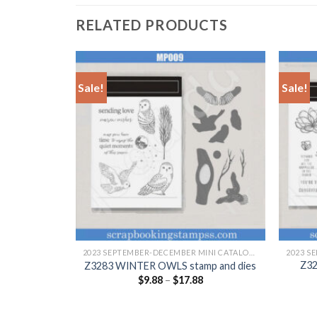
RELATED PRODUCTS
Sale!
Sale!
+
+
2023 SEPTEMBER-DECEMBER MINI CATALOGUE
2023 SEPTEMBER-DECEMBER MINI CATALOGUE
 stamp and
Z3
Z3283 WINTER OWLS stamp and dies
$
9.88
–
$
17.88