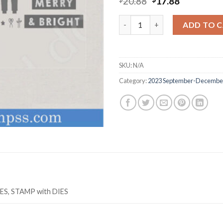
Original
Current
20.88
17.88
price
price
was:
is:
Z3284 MERRY & BRIGHT stamp 
ADD TO 
$20.88.
$17.88.
SKU:
N/A
Category:
2023 September-December
IES, STAMP with DIES