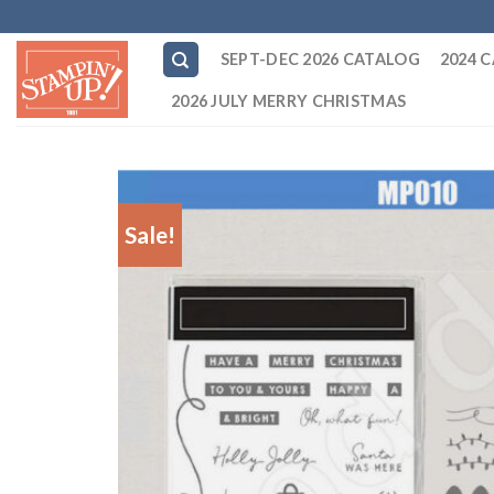
Skip
to
SEPT-DEC 2026 CATALOG
2024 
content
2026 JULY MERRY CHRISTMAS
Sale!