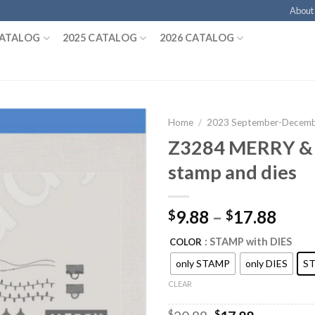
About
CATALOG
2025 CATALOG
2026 CATALOG
Home
/
2023 September-Decembe
Z3284 MERRY &
stamp and dies
9.88
–
17.88
$
$
: STAMP with DIES
COLOR
only STAMP
only DIES
ST
CLEAR
$
$