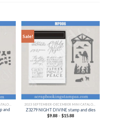
Sale!
+
2023 SEPTEMBER-DECEMBER MINI CATALOGUE
2023 SEPTEMBER-DECEMBER MINI CATALOGUE
p and
Z3279 NIGHT DIVINE stamp and dies
$
9.88
–
$
15.88