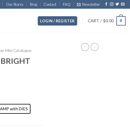
Our Stores
Blog
Contact
FAQ
Newsletter
CART /
$
0.00
0
LOGIN / REGISTER
r Mini Catalogue
 BRIGHT
AMP with DIES