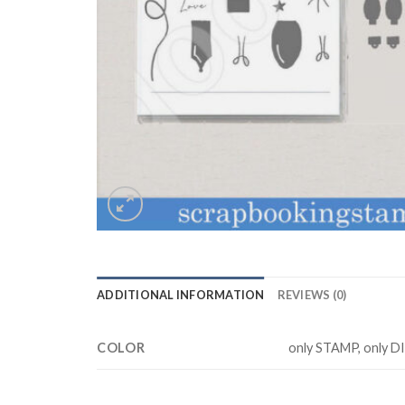
ADDITIONAL INFORMATION
REVIEWS (0)
COLOR
only STAMP, only D