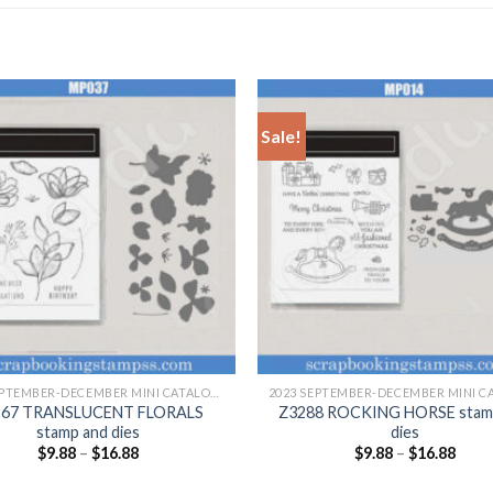
Sale!
+
2023 SEPTEMBER-DECEMBER MINI CATALOGUE
267 TRANSLUCENT FLORALS
Z3288 ROCKING HORSE stam
stamp and dies
dies
$
9.88
–
$
16.88
$
9.88
–
$
16.88