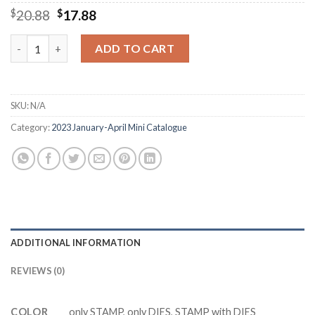
Original
Current
$
20.88
$
17.88
price
price
was:
is:
Y8510 Sentimental Park Cutting Dies Clear Stamp DIY Scrapboo
ADD TO CART
$20.88.
$17.88.
SKU:
N/A
Category:
2023 January-April Mini Catalogue
ADDITIONAL INFORMATION
REVIEWS (0)
COLOR
only STAMP, only DIES, STAMP with DIES