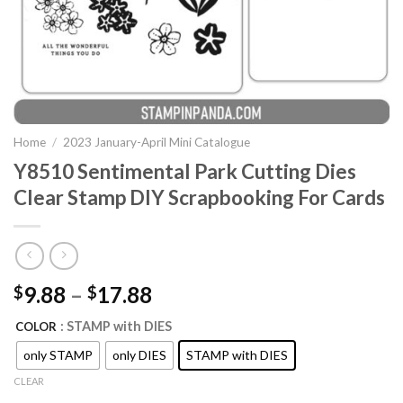
Home
/
2023 January-April Mini Catalogue
Y8510 Sentimental Park Cutting Dies
Clear Stamp DIY Scrapbooking For Cards
9.88
–
17.88
$
$
: STAMP with DIES
COLOR
only STAMP
only DIES
STAMP with DIES
CLEAR