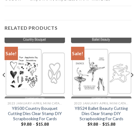
RELATED PRODUCTS
Sale!
Sale!
2023 JANUARY-APRIL MINI CATALOGUE
2023 JANUARY-APRIL MINI CATALOGUE
Y8500 Country Bouquet
Y8524 Ballet Beauty Cutting
Cutting Dies Clear Stamp DIY
Dies Clear Stamp DIY
Scrapbooking For Cards
Scrapbooking For Cards
$
9.88
–
$
15.88
$
9.88
–
$
15.88