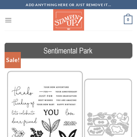
Skip
ADD ANYTHING HERE OR JUST REMOVE IT...
to
content
0
Sale!