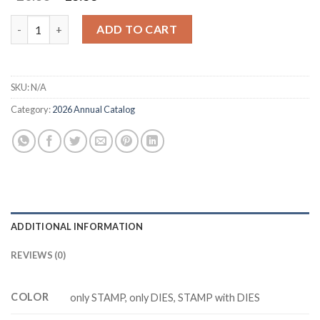
price
price
was:
is:
M6654 MOOB AND BACK Cutting Dies Clear Stamp DIY Scrapbo
ADD TO CART
$20.88.
$13.88.
SKU:
N/A
Category:
2026 Annual Catalog
ADDITIONAL INFORMATION
REVIEWS (0)
COLOR
only STAMP, only DIES, STAMP with DIES