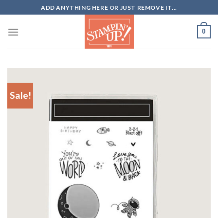
Skip
ADD ANYTHING HERE OR JUST REMOVE IT...
to
content
0
Sale!