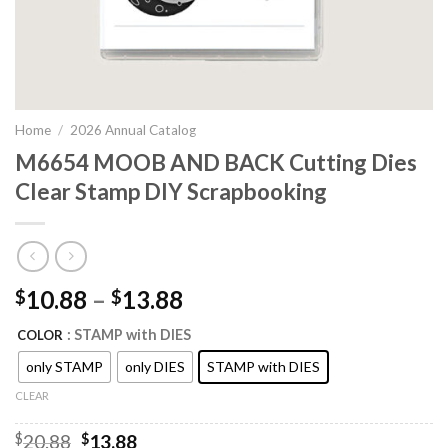
Home
/
2026 Annual Catalog
M6654 MOOB AND BACK Cutting Dies
Clear Stamp DIY Scrapbooking
10.88
–
13.88
$
$
: STAMP with DIES
COLOR
only STAMP
only DIES
STAMP with DIES
CLEAR
Original
Current
$
20.88
$
13.88