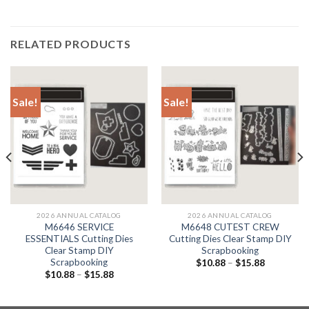
RELATED PRODUCTS
Sale!
Sale!
2026 ANNUAL CATALOG
2026 ANNUAL CATALOG
M6646 SERVICE
M6648 CUTEST CREW
ESSENTIALS Cutting Dies
Cutting Dies Clear Stamp DIY
Clear Stamp DIY
Scrapbooking
Scrapbooking
$
10.88
–
$
15.88
$
10.88
–
$
15.88