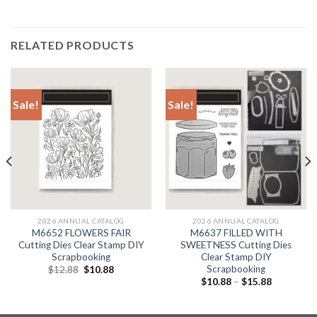
RELATED PRODUCTS
Sale!
Sale!
2026 ANNUAL CATALOG
2026 ANNUAL CATALOG
M6652 FLOWERS FAIR
M6637 FILLED WITH
Cutting Dies Clear Stamp DIY
SWEETNESS Cutting Dies
Scrapbooking
Clear Stamp DIY
Scrapbooking
Original
Current
$
12.88
$
10.88
price
price
$
10.88
–
$
15.88
was:
is:
$12.88.
$10.88.