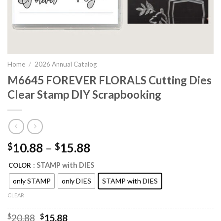
Home
/
2026 Annual Catalog
M6645 FOREVER FLORALS Cutting Dies
Clear Stamp DIY Scrapbooking
10.88
–
15.88
$
$
: STAMP with DIES
COLOR
only STAMP
only DIES
STAMP with DIES
CLEAR
Original
Current
$
20.88
$
15.88