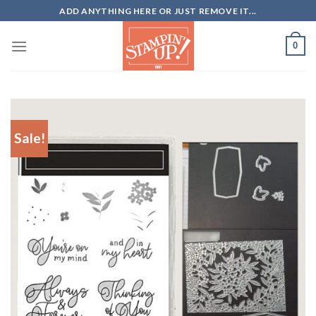
Skip
ADD ANYTHING HERE OR JUST REMOVE IT...
to
content
0
Sale!