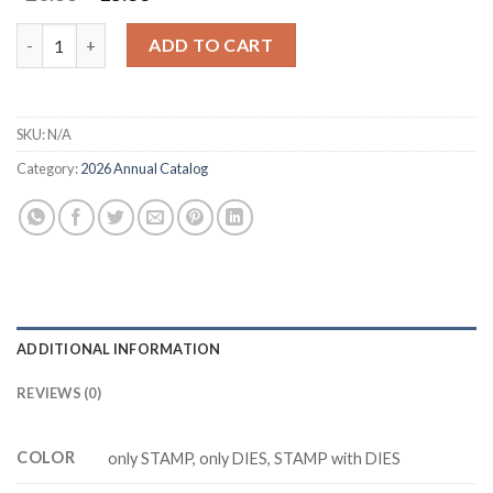
price
price
was:
is:
M6645 FOREVER FLORALS Cutting Dies Clear Stamp DIY Scrapb
ADD TO CART
$20.88.
$15.88.
SKU:
N/A
Category:
2026 Annual Catalog
ADDITIONAL INFORMATION
REVIEWS (0)
COLOR
only STAMP, only DIES, STAMP with DIES