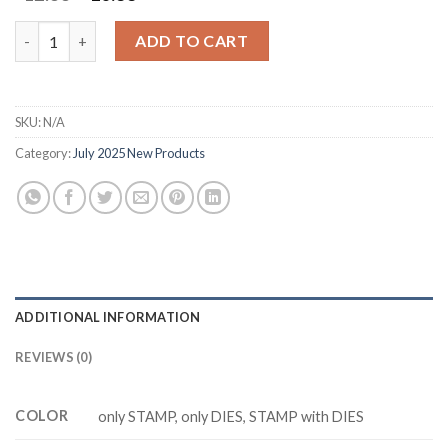
price
price
was:
is:
M3438 HAPPY MERRY CHRISMAST Clear Stamp DIY Scrapbookin
ADD TO CART
$12.88.
$10.88.
SKU:
N/A
Category:
July 2025 New Products
ADDITIONAL INFORMATION
REVIEWS (0)
COLOR
only STAMP, only DIES, STAMP with DIES