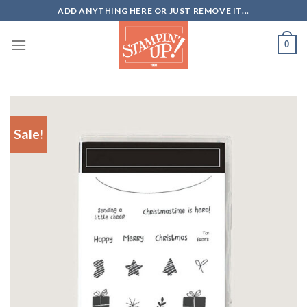
Skip
ADD ANYTHING HERE OR JUST REMOVE IT...
to
content
0
Sale!