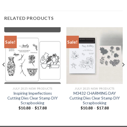
RELATED PRODUCTS
Sale!
Sale!
JULY 2025 NEW PRODUCTS
JULY 2025 NEW PRODUCTS
Inspiring Imperfections
M3432 CHARMING DAY
Cutting Dies Clear Stamp DIY
Cutting Dies Clear Stamp DIY
Scrapbooking
Scrapbooking
$
10.88
–
$
17.88
$
10.88
–
$
17.88