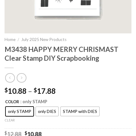
Home
/
July 2025 New Products
M3438 HAPPY MERRY CHRISMAST
Clear Stamp DIY Scrapbooking
10.88
–
17.88
$
$
: only STAMP
COLOR
only STAMP
only DIES
STAMP with DIES
CLEAR
Original
Current
$
12.88
$
10.88