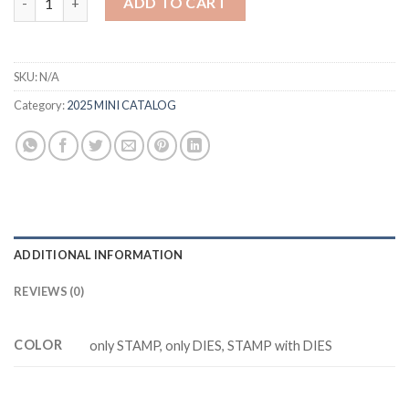
ADD TO CART
SKU:
N/A
Category:
2025 MINI CATALOG
ADDITIONAL INFORMATION
REVIEWS (0)
COLOR
only STAMP, only DIES, STAMP with DIES