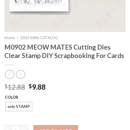
Home
/
2025 MINI CATALOG
M0902 MEOW MATES Cutting Dies
Clear Stamp DIY Scrapbooking For Cards
Original
Current
12.88
9.88
$
$
price
price
COLOR
was:
is:
$12.88.
$9.88.
only STAMP
M0902 MEOW MATES Cutting Dies Clear Stamp DIY Scrapbookin