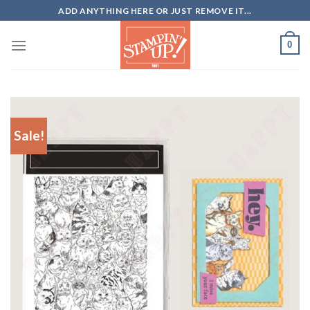
Skip
ADD ANYTHING HERE OR JUST REMOVE IT...
to
content
0
Sale!