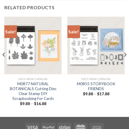
RELATED PRODUCTS
Sale!
Sale!
2025 MINI CATALOG
2025 MINI CATALOG
M0877 NATURAL
M0855 STORYBOOK
BOTANICALS Cutting Dies
FRIENDS
Clear Stamp DIY
$
9.88
–
$
17.88
Scrapbooking For Cards
$
9.88
–
$
16.88