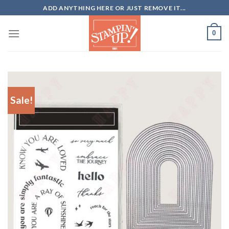
Skip
ADD ANYTHING HERE OR JUST REMOVE IT...
to
content
0
Sale!