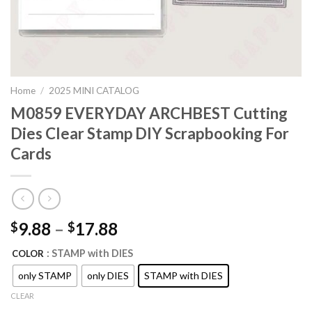
Home
/
2025 MINI CATALOG
M0859 EVERYDAY ARCHBEST Cutting
Dies Clear Stamp DIY Scrapbooking For
Cards
9.88
–
17.88
$
$
: STAMP with DIES
COLOR
only STAMP
only DIES
STAMP with DIES
CLEAR