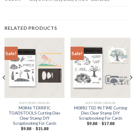
RELATED PRODUCTS
Sale!
Sale!
2025 MINI CATALOG
2025 MINI CATALOG
M0846 TERRIFIC
M0882 TED IN TIME Cutting
TOADSTOOLS Cutting Dies
Dies Clear Stamp DIY
Clear Stamp DIY
Scrapbooking For Cards
Scrapbooking For Cards
$
9.88
–
$
17.88
$
9.88
–
$
15.88