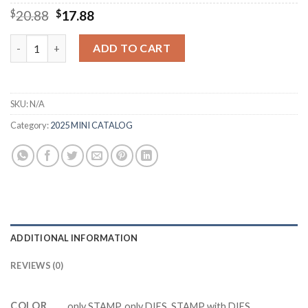
Original
Current
$
20.88
$
17.88
price
price
was:
is:
M0859 EVERYDAY ARCHBEST Cutting Dies Clear Stamp DIY Scra
ADD TO CART
$20.88.
$17.88.
SKU:
N/A
Category:
2025 MINI CATALOG
ADDITIONAL INFORMATION
REVIEWS (0)
COLOR
only STAMP, only DIES, STAMP with DIES