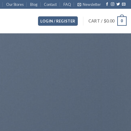
Our Stores
Blog
Contact
FAQ
Newsletter
CART /
$
0.00
0
LOGIN / REGISTER