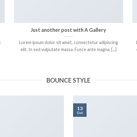
Just another post with A Gallery
t
Lorem ipsum dolor sit amet, consectetur adipiscing
elit. In sed vulputate massa. Fusce ante magna, [...]
BOUNCE STYLE
13
Oct