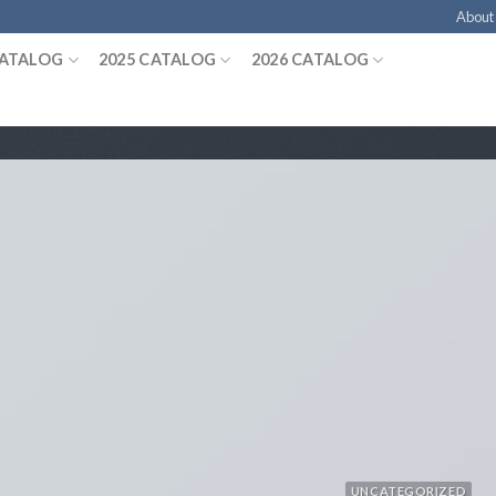
About
CATALOG
2025 CATALOG
2026 CATALOG
UNCATEGORIZED