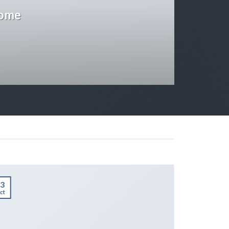
some
3
01
ct
Jan