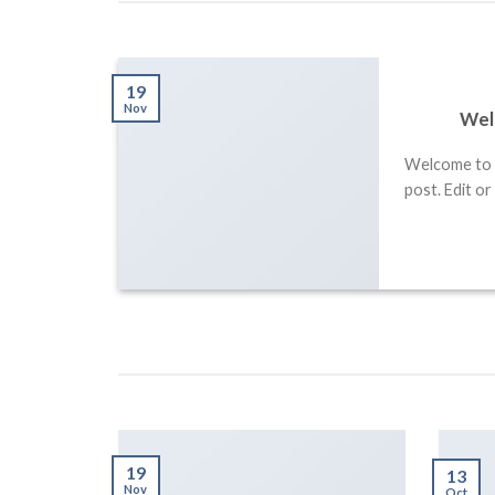
19
 Retina
Nov
Wel
Welcome to W
sectetur
post. Edit or
isus, sit
19
13
Nov
Oct