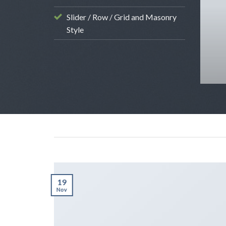
d Retina ready theme.
Slider / Row / Grid and Masonry
Style
 2013
19
Nov