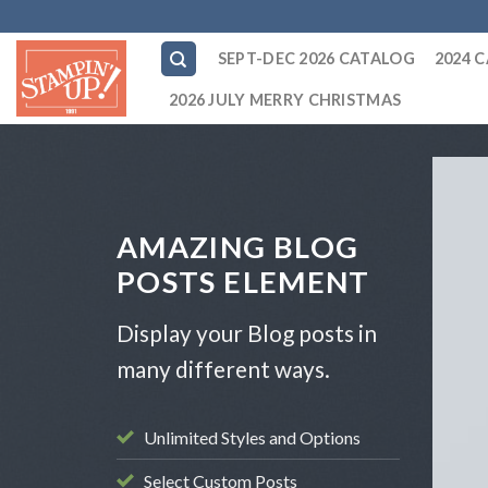
Skip
to
SEPT-DEC 2026 CATALOG
2024 
content
2026 JULY MERRY CHRISTMAS
AMAZING BLOG
POSTS ELEMENT
Display your Blog posts in
many different ways.
Unlimited Styles and Options
Select Custom Posts