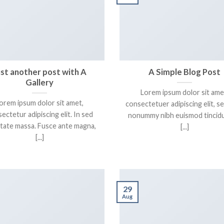
ust another post with A
A Simple Blog Post
Gallery
Lorem ipsum dolor sit ame
orem ipsum dolor sit amet,
consectetuer adipiscing elit, s
ectetur adipiscing elit. In sed
nonummy nibh euismod tincidu
tate massa. Fusce ante magna,
[...]
[...]
29
Aug