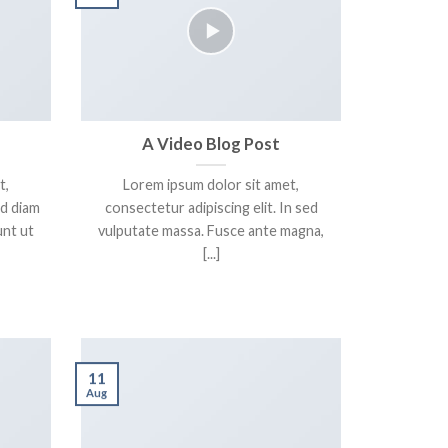
A Video Blog Post
t,
Lorem ipsum dolor sit amet,
ed diam
consectetur adipiscing elit. In sed
nt ut
vulputate massa. Fusce ante magna,
[...]
11
Aug