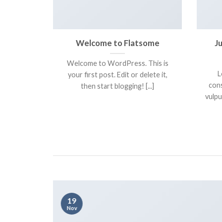
ive and
Welcome to Flatsome
J
eme.
Welcome to WordPress. This is
 amet,
L
your first post. Edit or delete it,
t. Nam sed
cons
then start blogging! [...]
titor [...]
vulpu
19
Nov