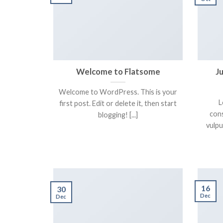
Welcome to Flatsome
J
Welcome to WordPress. This is your
L
first post. Edit or delete it, then start
cons
blogging! [...]
vulpu
16
30
Dec
Dec