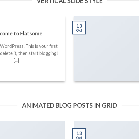
VERTICAL SLIDE STYLE
13
Oct
come to Flatsome
ordPress. This is your first
 delete it, then start blogging!
[...]
ANIMATED BLOG POSTS IN GRID
13
Oct