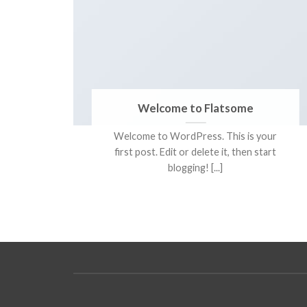
tina
Welcome to Flatsome
Welcome to WordPress. This is your
tetur
first post. Edit or delete it, then start
, sit
blogging! [...]