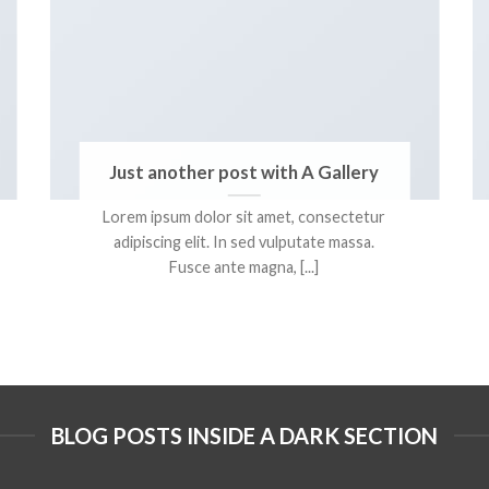
Just another post with A Gallery
Lorem ipsum dolor sit amet, consectetur
adipiscing elit. In sed vulputate massa.
Fusce ante magna, [...]
BLOG POSTS INSIDE A DARK SECTION