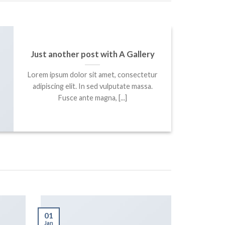
Just another post with A Gallery
Lorem ipsum dolor sit amet, consectetur
adipiscing elit. In sed vulputate massa.
Fusce ante magna, [...]
01
Jan