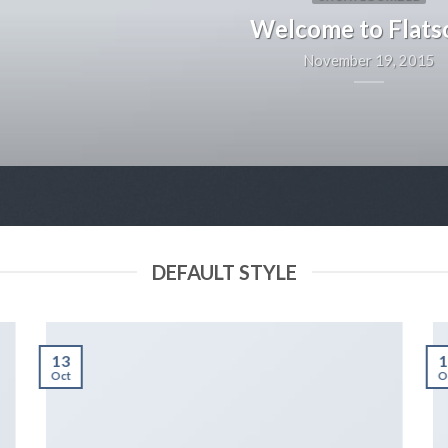
Welcome to Flat
November 19, 2015
DEFAULT STYLE
13
1
Oct
O