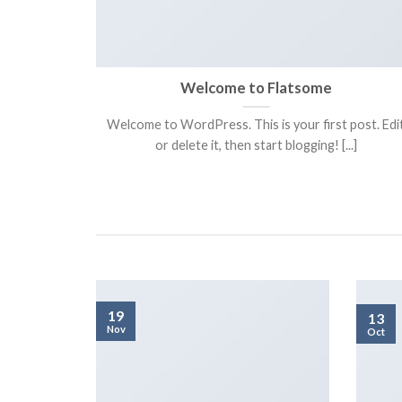
a ready
Welcome to Flatsome
Welcome to WordPress. This is your first post. Edi
adipiscing
or delete it, then start blogging! [...]
itor [...]
19
13
Nov
Oct