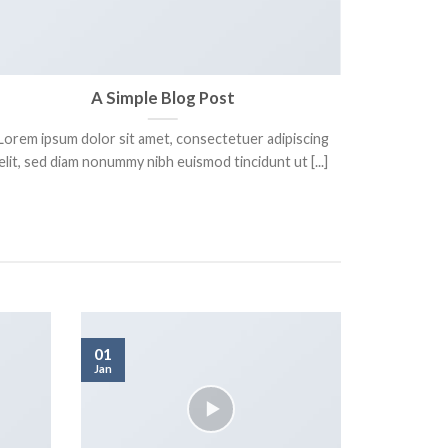
A Simple Blog Post
Lorem ipsum dolor sit amet, consectetuer adipiscing
Lorem ips
elit, sed diam nonummy nibh euismod tincidunt ut [...]
elit. In 
01
Jan