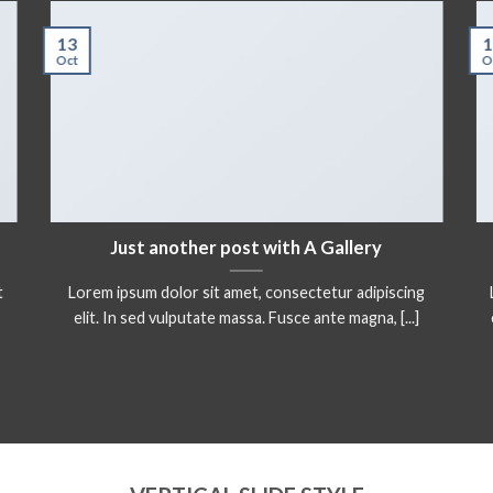
13
1
Oct
O
Just another post with A Gallery
t
Lorem ipsum dolor sit amet, consectetur adipiscing
elit. In sed vulputate massa. Fusce ante magna, [...]