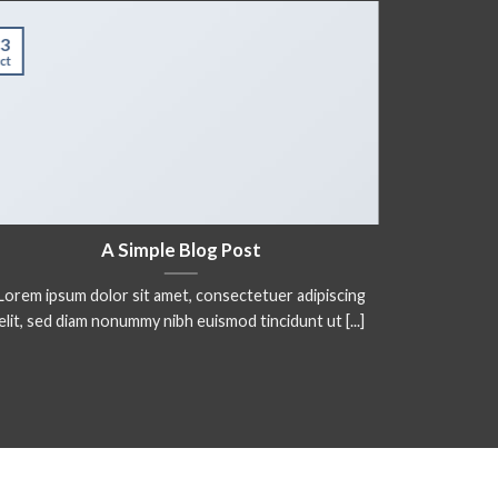
3
01
ct
Jan
A Simple Blog Post
Lorem ipsum dolor sit amet, consectetuer adipiscing
Lorem ips
elit, sed diam nonummy nibh euismod tincidunt ut [...]
elit. In 