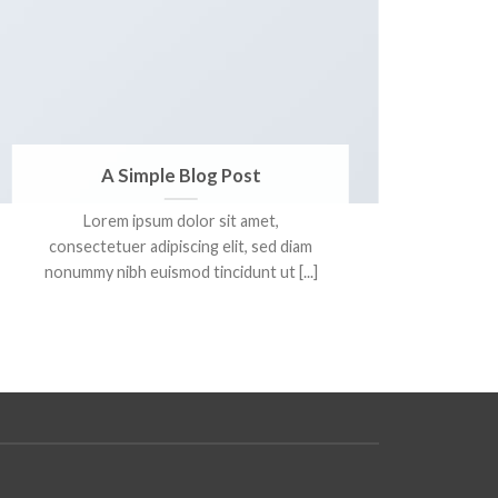
A Simple Blog Post
Lorem ipsum dolor sit amet,
Lore
consectetuer adipiscing elit, sed diam
adi
nonummy nibh euismod tincidunt ut [...]