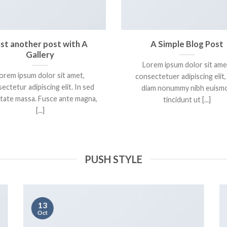
ust another post with A
A Simple Blog Post
Gallery
Lorem ipsum dolor sit ame
orem ipsum dolor sit amet,
consectetuer adipiscing elit,
ectetur adipiscing elit. In sed
diam nonummy nibh euism
tate massa. Fusce ante magna,
tincidunt ut [...]
[...]
PUSH STYLE
13
Oct