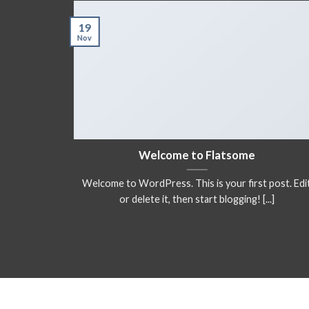
19
Nov
a ready
Welcome to Flatsome
Welcome to WordPress. This is your first post. Edi
adipiscing
or delete it, then start blogging! [...]
itor [...]