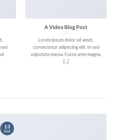
A Video Blog Post
t,
Lorem ipsum dolor sit amet,
 sed
consectetur adipiscing elit. In sed
od
vulputate massa. Fusce ante magna,
[...]
13
01
Oct
Jan