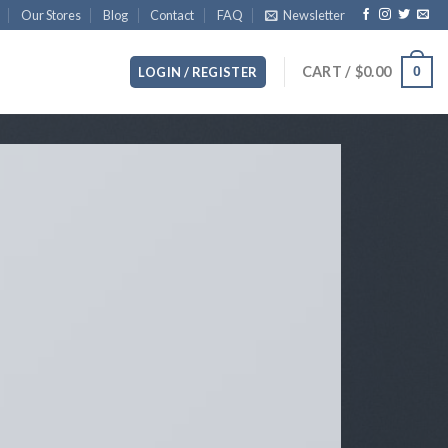
Our Stores
Blog
Contact
FAQ
Newsletter
CART /
$
0.00
0
LOGIN / REGISTER