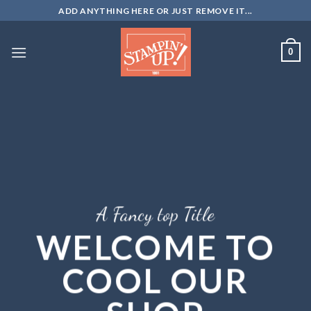
Skip
ADD ANYTHING HERE OR JUST REMOVE IT...
to
content
0
A Fancy top Title
WELCOME TO
COOL OUR