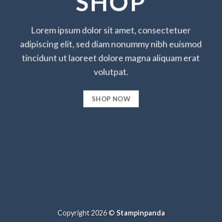
SHOP
Lorem ipsum dolor sit amet, consectetuer
adipiscing elit, sed diam nonummy nibh euismod
tincidunt ut laoreet dolore magna aliquam erat
volutpat.
SHOP NOW
Copyright 2026 ©
Stampinpanda