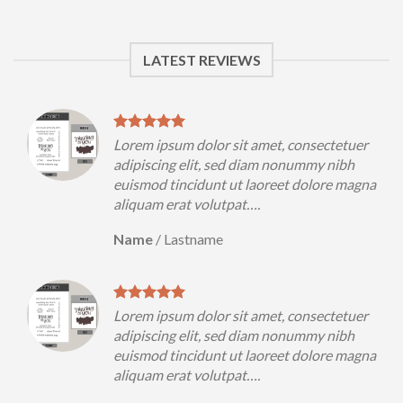
LATEST REVIEWS
uer
Lorem ipsum dolor sit amet, consectetuer
h
adipiscing elit, sed diam nonummy nibh
magna
euismod tincidunt ut laoreet dolore magna
aliquam erat volutpat….
Name
/
Lastname
uer
Lorem ipsum dolor sit amet, consectetuer
h
adipiscing elit, sed diam nonummy nibh
magna
euismod tincidunt ut laoreet dolore magna
aliquam erat volutpat….