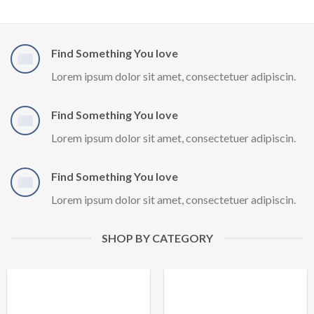
Find Something You love
Lorem ipsum dolor sit amet, consectetuer adipiscin.
Find Something You love
Lorem ipsum dolor sit amet, consectetuer adipiscin.
Find Something You love
Lorem ipsum dolor sit amet, consectetuer adipiscin.
SHOP BY CATEGORY