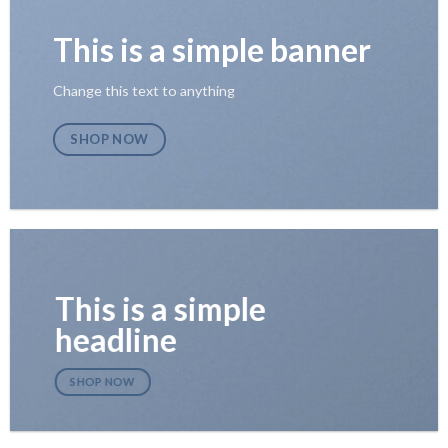
This is a simple banner
Change this text to anything
SHOP NOW
This is a simple
headline
SHOP NOW