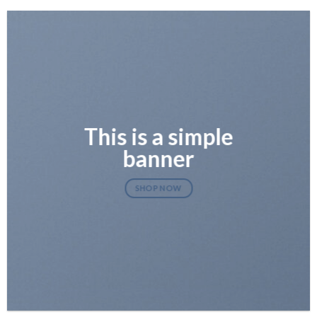
This is a simple
banner
SHOP NOW