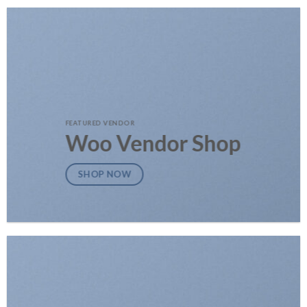
FEATURED VENDOR
Woo Vendor Shop
SHOP NOW