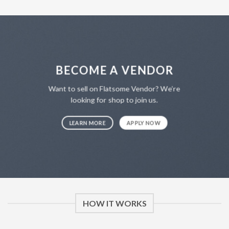
BECOME A VENDOR
Want to sell on Flatsome Vendor? We’re
looking for shop to join us.
LEARN MORE
APPLY NOW
HOW IT WORKS