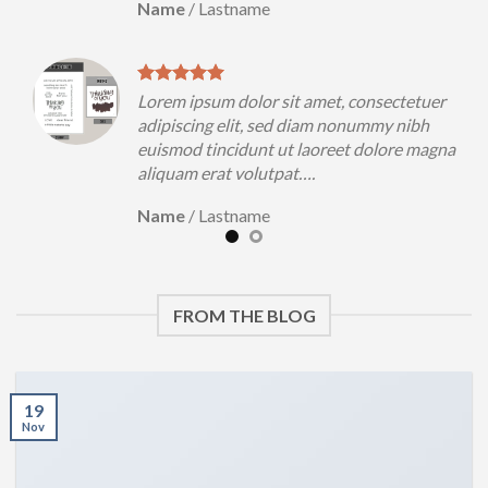
Name
/
Lastname
uer
Lorem ipsum dolor sit amet, consectetuer
h
adipiscing elit, sed diam nonummy nibh
magna
euismod tincidunt ut laoreet dolore magna
aliquam erat volutpat….
Name
/
Lastname
FROM THE BLOG
19
Nov