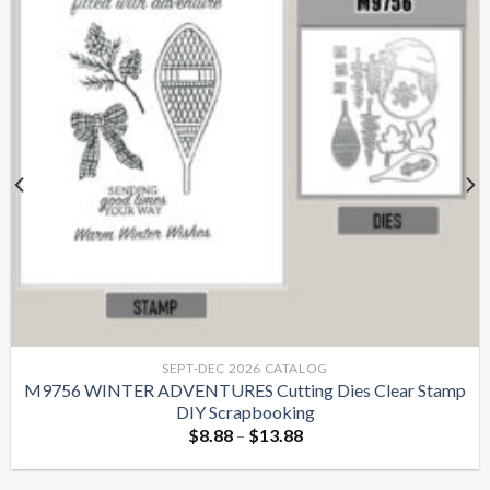
SEPT-DEC 2026 CATALOG
M9756 WINTER ADVENTURES Cutting Dies Clear Stamp
DIY Scrapbooking
$
8.88
–
$
13.88