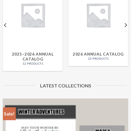
2025–2026 ANNUAL
2026 ANNUAL CATALOG
CATALOG
23 PRODUCTS
12 PRODUCTS
LATEST COLLECTIONS
Sale!