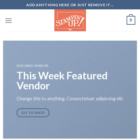
Skip
ADD ANYTHING HERE OR JUST REMOVE IT...
to
content
0
FEATURED VENDOR
This Week Featured
Vendor
Change this to anything. Consectetuer adipiscing elit.
GO TO SHOP