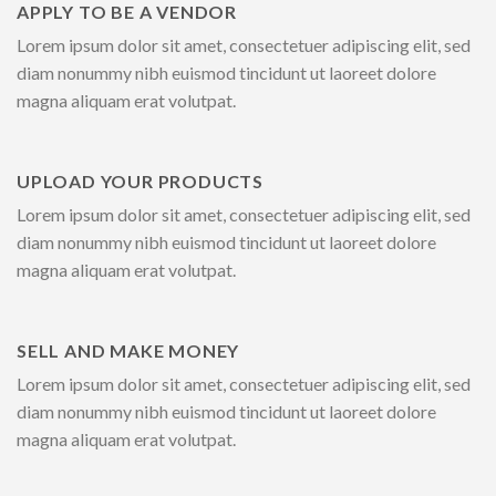
APPLY TO BE A VENDOR
Lorem ipsum dolor sit amet, consectetuer adipiscing elit, sed
diam nonummy nibh euismod tincidunt ut laoreet dolore
magna aliquam erat volutpat.
UPLOAD YOUR PRODUCTS
Lorem ipsum dolor sit amet, consectetuer adipiscing elit, sed
diam nonummy nibh euismod tincidunt ut laoreet dolore
magna aliquam erat volutpat.
SELL AND MAKE MONEY
Lorem ipsum dolor sit amet, consectetuer adipiscing elit, sed
diam nonummy nibh euismod tincidunt ut laoreet dolore
magna aliquam erat volutpat.